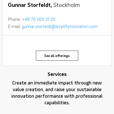
Gunnar Storfeldt,
Stockholm
Phone:
+46 70 265 31 20
E-mail:
gunnar.storfeldt@amplifyinnovation.com
See all offerings
Services
Create an immediate impact through new
value creation, and raise your sustainable
innovation performance with professional
capabilities.