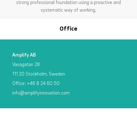
strong professional foundation using a proactive and
systematic way of working.
Office
Amplify AB
Vasagatan 28
111 20 Stockholm, Sweden
Office: +46 8 24 60 50
info@amplifyinnovation.com