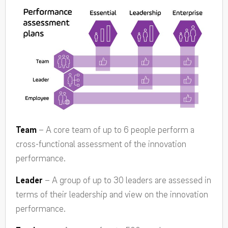
Team
– A core team of up to 6 people perform a
cross-functional assessment of the innovation
performance.
Leader
– A group of up to 30 leaders are assessed in
terms of their leadership and view on the innovation
performance.