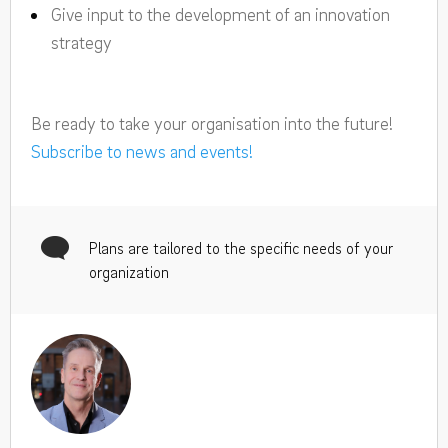
Give input to the development of an innovation
strategy
Be ready to take your organisation into the future!
Subscribe to news and events!
Plans are tailored to the specific needs of your
organization