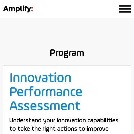
Program
Innovation
Performance
Assessment
Understand your innovation capabilities
to take the right actions to improve