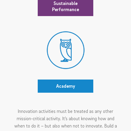
Sustainable
Performance
Academy
Innovation activities must be treated as any other
mission-critical activity. It’s about knowing how and
when to do it – but also when not to innovate. Build a