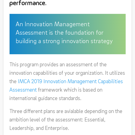
performance.
An Innovation Management
Assessment is the foundation for
building a strong innovation strategy
This program provides an assessment of the
innovation capabilities of your organization. It utilizes
the
IMCA 2019 Innovation Management Capabilities
Assessment
framework which is based on
international guidance standards.
Three different plans are avialable depending on the
ambition level of the assessment: Essential,
Leadership, and Enterprise.