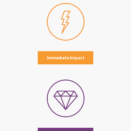
Immediate Impact