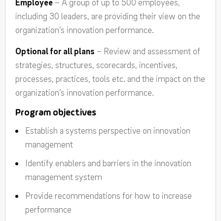
Employee
– A group of up to 500 employees,
including 30 leaders, are providing their view on the
organization’s innovation performance.
Optional for all plans
– Review and assessment of
strategies, structures, scorecards, incentives,
processes, practices, tools etc. and the impact on the
organization’s innovation performance.
Program objectives
Establish a systems perspective on innovation
management
Identify enablers and barriers in the innovation
management system
Provide recommendations for how to increase
performance