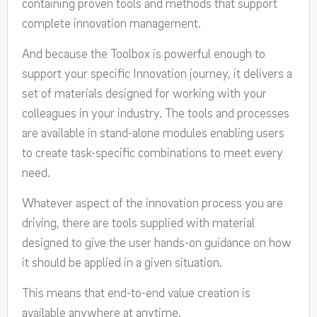
containing proven tools and methods that support
complete innovation management.
And because the Toolbox is powerful enough to
support your specific Innovation journey, it delivers a
set of materials designed for working with your
colleagues in your industry. The tools and processes
are available in stand-alone modules enabling users
to create task-specific combinations to meet every
need.
Whatever aspect of the innovation process you are
driving, there are tools supplied with material
designed to give the user hands-on guidance on how
it should be applied in a given situation.
This means that end-to-end value creation is
available anywhere at anytime.