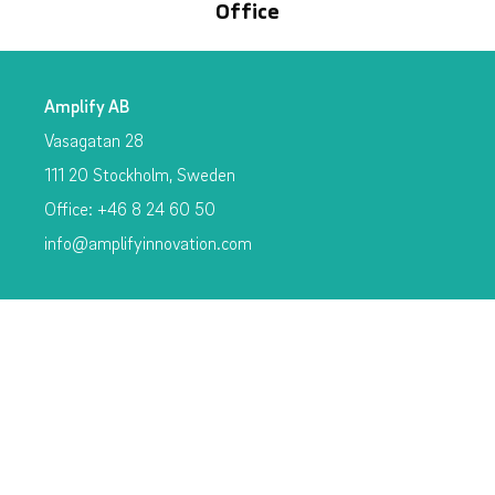
Office
Amplify AB
Vasagatan 28
111 20 Stockholm, Sweden
Office: +46 8 24 60 50
info@amplifyinnovation.com