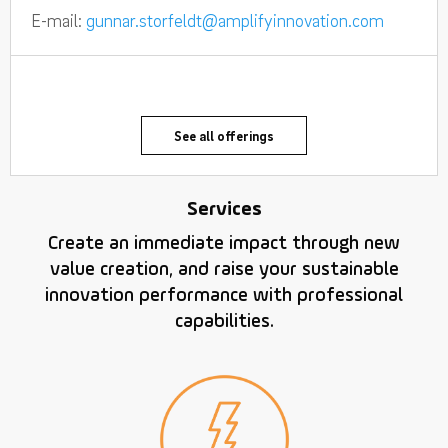
E-mail:
gunnar.storfeldt@amplifyinnovation.com
See all offerings
Services
Create an immediate impact through new
value creation, and raise your sustainable
innovation performance with professional
capabilities.