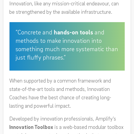
Innovation, like any mission-critical endeavour, can
be strengthened by the available infrastructure.
”Concrete and
hands-on tools
and
methods to make innovation into
something much more systematic than
just fluffy phrases.”
When supported by a common framework and
state-of-the-art tools and methods, Innovation
Coaches have the best chance of creating long-
lasting and powerful impact.
Developed by innovation professionals, Amplify’s
Innovation Toolbox
is a web-based modular toolbox