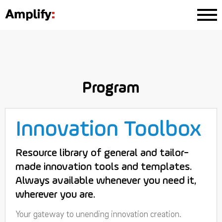
Program
Innovation Toolbox
Resource library of general and tailor-
made innovation tools and templates.
Always available whenever you need it,
wherever you are.
Your gateway to unending innovation creation.