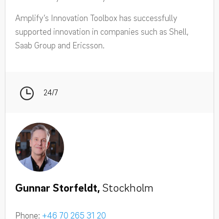
Amplify’s Innovation Toolbox has successfully
supported innovation in companies such as Shell,
Saab Group and Ericsson.
24/7
Gunnar Storfeldt,
Stockholm
Phone:
+46 70 265 31 20