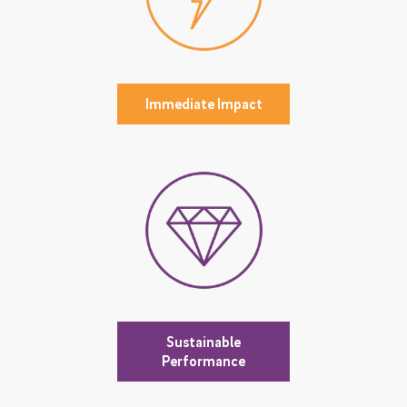
Immediate Impact
Sustainable
Performance