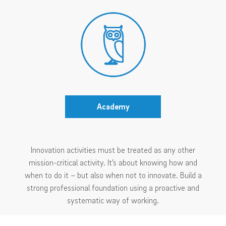
Academy
Innovation activities must be treated as any other
mission-critical activity. It’s about knowing how and
when to do it – but also when not to innovate. Build a
strong professional foundation using a proactive and
systematic way of working.