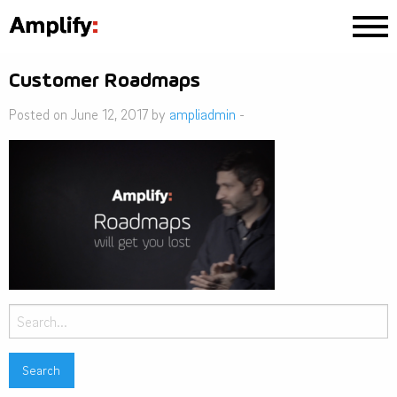
Customer Roadmaps
Posted on June 12, 2017 by
ampliadmin
-
Search
for: