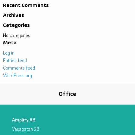
Recent Comments
Archives
Categories
No categories
Meta
Log in
Entries feed
Comments feed
WordPress.org
Office
Amplify AB
Vasagatan 28