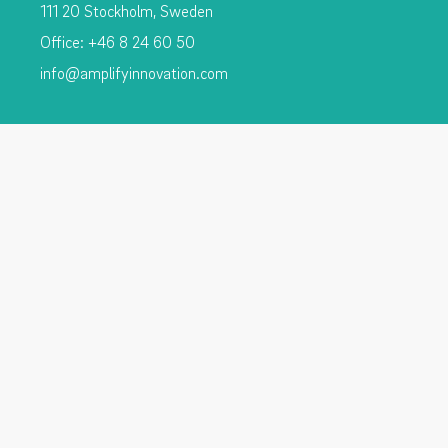
111 20 Stockholm, Sweden
Office: +46 8 24 60 50
info@amplifyinnovation.com