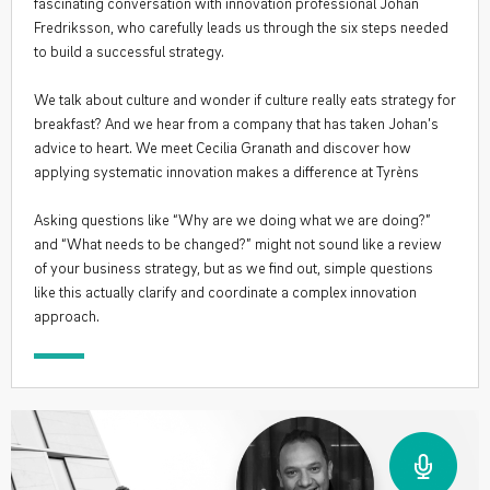
fascinating conversation with innovation professional Johan
Fredriksson, who carefully leads us through the six steps needed
to build a successful strategy.
We talk about culture and wonder if culture really eats strategy for
breakfast? And we hear from a company that has taken Johan’s
advice to heart. We meet Cecilia Granath and discover how
applying systematic innovation makes a difference at Tyrèns
Asking questions like “Why are we doing what we are doing?”
and “What needs to be changed?” might not sound like a review
of your business strategy, but as we find out, simple questions
like this actually clarify and coordinate a complex innovation
approach.