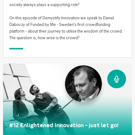
society always plays a supporting role?
On this episode of Demystify Innovation we speak to Daniel
Daboczy of Funded by Me - Sweden's first crowdfunding
platform - about their journey to utilise the wisdom of the crowd.
The question is, how wise is the crowd?
#12 Enlightened Innovation - just let go!