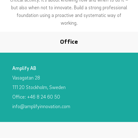
but also when not to innovate. Build a strong professional
foundation using a proactive and systematic way of
working.
Office
Amplify AB
Vasagatan 28
111 20 Stockholm, Sweden
Office: +46 8 24 60 50
info@amplifyinnovation.com