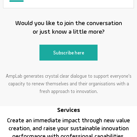
Would you like to join the conversation
or just know a little more?
Subscribe here
AmpLab generates crystal clear dialogue to support everyone's
capacity to renew themselves and their organisations with a
fresh approach to innovation.
Services
Create an immediate impact through new value
creation, and raise your sustainable innovation
performance with professional capabilities.