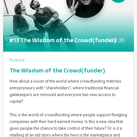
34:36
#13 The Wisdom of the Crowd(funder)
Podcast
The Wisdom of the Crowd(funder)
How about a vision of the world where crowdfunding matches
entrepreneurs with “shareholders”, where traditional financial
gatekeepers are removed and everyone has new access to
capital?
This is the world of crowdfunding where people support fledgling
companies with their hard-earned money. Is this a new idea that
gives people the chance to take control of their future? Or is it a
retelling of an old story where the hero is the marketplace and