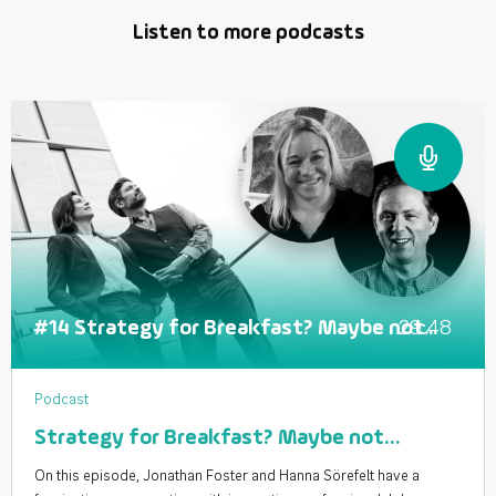
Listen to more podcasts
29:48
#14 Strategy for Breakfast? Maybe not...
Podcast
Strategy for Breakfast? Maybe not…
On this episode, Jonathan Foster and Hanna Sörefelt have a