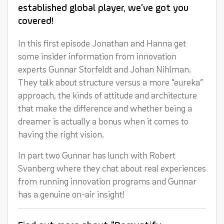
established global player, we've got you
covered!
In this first episode Jonathan and Hanna get
some insider information from innovation
experts Gunnar Storfeldt and Johan Nihlman.
They talk about structure versus a more “eureka”
approach, the kinds of attitude and architecture
that make the difference and whether being a
dreamer is actually a bonus when it comes to
having the right vision.
In part two Gunnar has lunch with Robert
Svanberg where they chat about real experiences
from running innovation programs and Gunnar
has a genuine on-air insight!