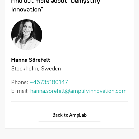
Find out more about "Demystify
Innovation"
Hanna Sörefelt
Stockholm, Sweden
Phone:
+46735180147
E-mail:
hanna.sorefelt@amplifyinnovation.com
Back to AmpLab