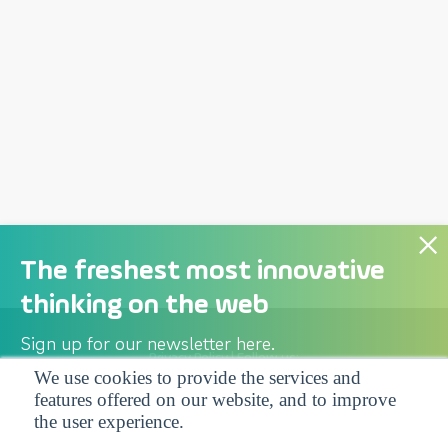
The freshest most innovative
thinking on the web
Sign up for our newsletter here.
Privacy Policy
| Follow us:
We use cookies to provide the services and
features offered on our website, and to improve
Facebook
Linkedin
Twitter
the user experience.