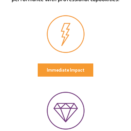
Immediate Impact