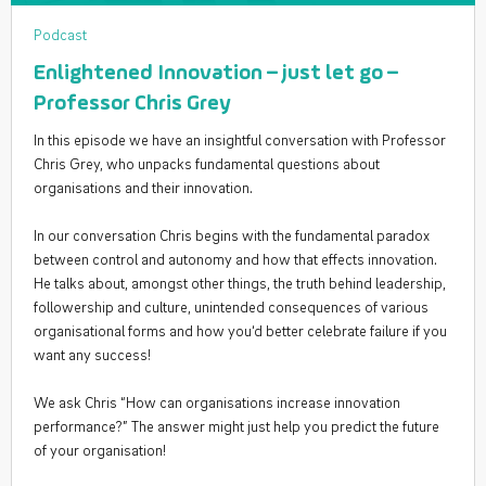
Podcast
Enlightened Innovation – just let go –
Professor Chris Grey
In this episode we have an insightful conversation with Professor
Chris Grey, who unpacks fundamental questions about
organisations and their innovation.
In our conversation Chris begins with the fundamental paradox
between control and autonomy and how that effects innovation.
He talks about, amongst other things, the truth behind leadership,
followership and culture, unintended consequences of various
organisational forms and how you‘d better celebrate failure if you
want any success!
We ask Chris “How can organisations increase innovation
performance?” The answer might just help you predict the future
of your organisation!