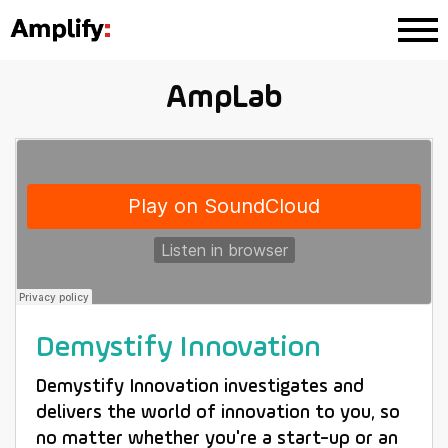
AmpLab
Demystify Innovation
Demystify Innovation investigates and
delivers the world of innovation to you, so
no matter whether you're a start-up or an