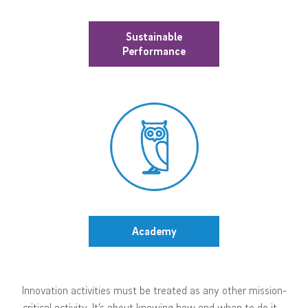
Sustainable
Performance
Academy
Innovation activities must be treated as any other mission-
critical activity. It’s about knowing how and when to do it –