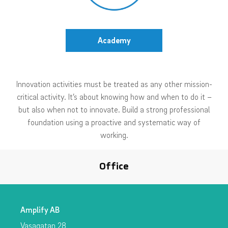
Academy
Innovation activities must be treated as any other mission-
critical activity. It’s about knowing how and when to do it –
but also when not to innovate. Build a strong professional
foundation using a proactive and systematic way of
working.
Office
Amplify AB
Vasagatan 28