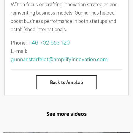
With a focus on crafting innovation strategies and
reinventing business models, Gunnar has helped
boost business performance in both startups and
established internationals.
Phone:
+46 702 653 120
E-mail:
gunnar.storfeldt@amplifyinnovation.com
Back to AmpLab
See more videos