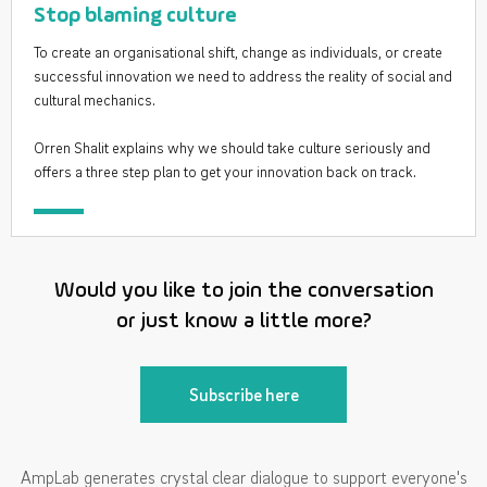
Stop blaming culture
To create an organisational shift, change as individuals, or create
successful innovation we need to address the reality of social and
cultural mechanics.
Orren Shalit explains why we should take culture seriously and
offers a three step plan to get your innovation back on track.
Would you like to join the conversation
or just know a little more?
Subscribe here
AmpLab generates crystal clear dialogue to support everyone's