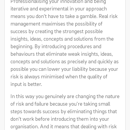
Professionalising your innovation and being
iterative and experimental in your approach
means you don’t have to take a gamble. Real risk
management maximises the possibility of
success by creating the strongest possible
insights, ideas, concepts and solutions from the
beginning. By introducing procedures and
behaviours that eliminate weak insights, ideas,
concepts and solutions as precisely and quickly as
possible you can lower your liability because your
risk is always minimised when the quality of
input is better.
In this way you genuinely are changing the nature
of risk and failure because you’re taking small
steps towards success by eliminating things that
don’t work before introducing them into your
organisation. And it means that dealing with risk