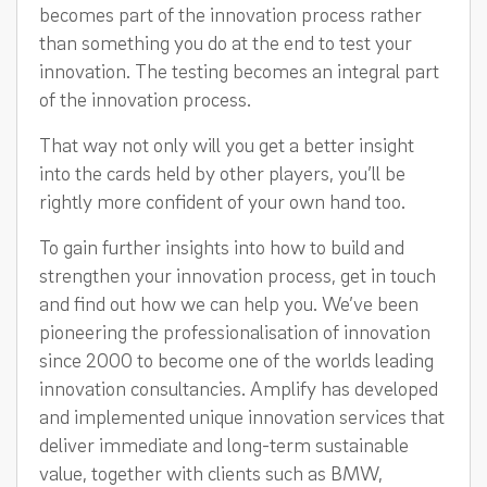
becomes part of the innovation process rather
than something you do at the end to test your
innovation. The testing becomes an integral part
of the innovation process.
That way not only will you get a better insight
into the cards held by other players, you’ll be
rightly more confident of your own hand too.
To gain further insights into how to build and
strengthen your innovation process, get in touch
and find out how we can help you. We’ve been
pioneering the professionalisation of innovation
since 2000 to become one of the worlds leading
innovation consultancies. Amplify has developed
and implemented unique innovation services that
deliver immediate and long-term sustainable
value, together with clients such as BMW,