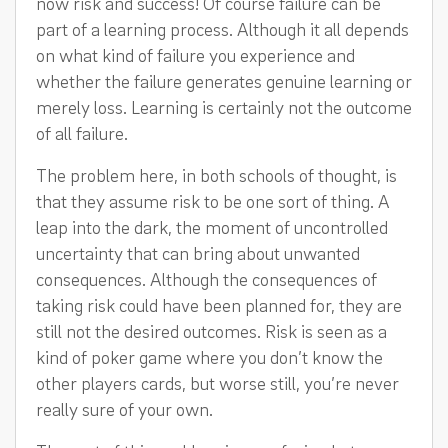
now risk and success! Of course failure can be
part of a learning process. Although it all depends
on what kind of failure you experience and
whether the failure generates genuine learning or
merely loss. Learning is certainly not the outcome
of all failure.
The problem here, in both schools of thought, is
that they assume risk to be one sort of thing. A
leap into the dark, the moment of uncontrolled
uncertainty that can bring about unwanted
consequences. Although the consequences of
taking risk could have been planned for, they are
still not the desired outcomes. Risk is seen as a
kind of poker game where you don’t know the
other players cards, but worse still, you’re never
really sure of your own.