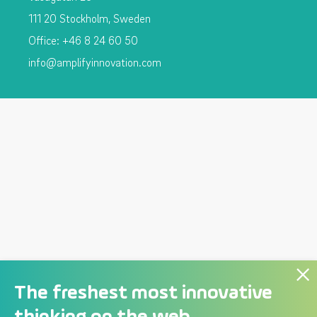
111 20 Stockholm, Sweden
Office: +46 8 24 60 50
info@amplifyinnovation.com
The freshest most innovative