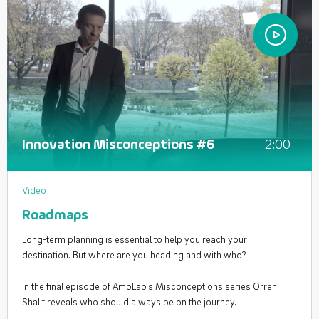
2:00
Innovation Misconceptions #6
Video
Roadmaps
Long-term planning is essential to help you reach your
destination. But where are you heading and with who?
In the final episode of AmpLab’s Misconceptions series Orren
Shalit reveals who should always be on the journey.