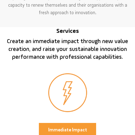
capacity to renew themselves and their organisations with a
fresh approach to innovation.
Services
Create an immediate impact through new value
creation, and raise your sustainable innovation
performance with professional capabilities.
Immediate Impact