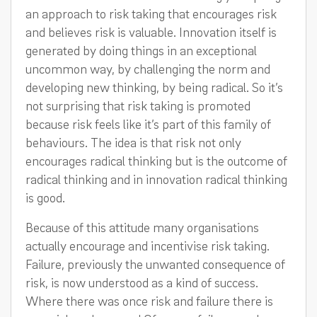
an approach to risk taking that encourages risk
and believes risk is valuable. Innovation itself is
generated by doing things in an exceptional
uncommon way, by challenging the norm and
developing new thinking, by being radical. So it’s
not surprising that risk taking is promoted
because risk feels like it’s part of this family of
behaviours. The idea is that risk not only
encourages radical thinking but is the outcome of
radical thinking and in innovation radical thinking
is good.
Because of this attitude many organisations
actually encourage and incentivise risk taking.
Failure, previously the unwanted consequence of
risk, is now understood as a kind of success.
Where there was once risk and failure there is