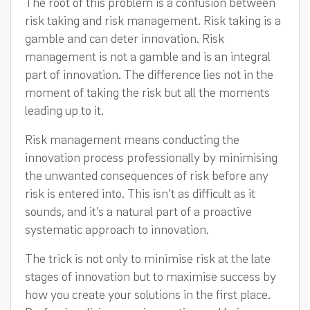
The root of this problem is a confusion between
risk taking and risk management. Risk taking is a
gamble and can deter innovation. Risk
management is not a gamble and is an integral
part of innovation. The difference lies not in the
moment of taking the risk but all the moments
leading up to it.
Risk management means conducting the
innovation process professionally by minimising
the unwanted consequences of risk before any
risk is entered into. This isn’t as difficult as it
sounds, and it’s a natural part of a proactive
systematic approach to innovation.
The trick is not only to minimise risk at the late
stages of innovation but to maximise success by
how you create your solutions in the first place.