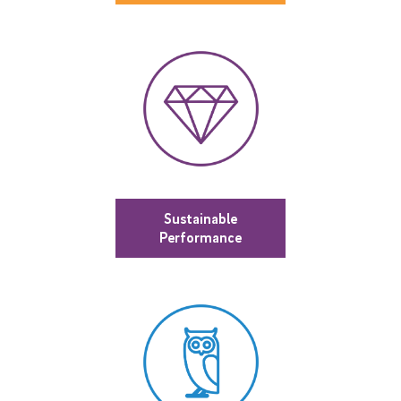
Sustainable
Performance