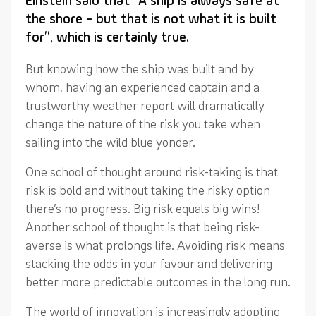
Einstein said that “A ship is always safe at
the shore - but that is not what it is built
for”, which is certainly true.
But knowing how the ship was built and by
whom, having an experienced captain and a
trustworthy weather report will dramatically
change the nature of the risk you take when
sailing into the wild blue yonder.
One school of thought around risk-taking is that
risk is bold and without taking the risky option
there’s no progress. Big risk equals big wins!
Another school of thought is that being risk-
averse is what prolongs life. Avoiding risk means
stacking the odds in your favour and delivering
better more predictable outcomes in the long run.
The world of innovation is increasingly adopting