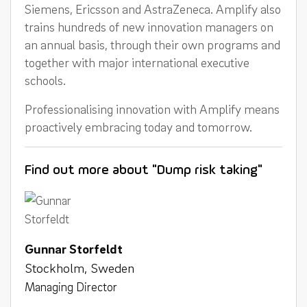
Siemens, Ericsson and AstraZeneca. Amplify also
trains hundreds of new innovation managers on
an annual basis, through their own programs and
together with major international executive
schools.
Professionalising innovation with Amplify means
proactively embracing today and tomorrow.
Find out more about "Dump risk taking"
Gunnar Storfeldt
Stockholm, Sweden
Managing Director