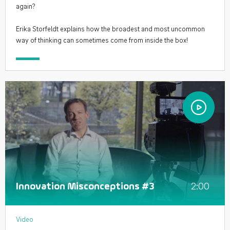
again?
Erika Storfeldt explains how the broadest and most uncommon
way of thinking can sometimes come from inside the box!
2:00
Innovation Misconceptions #3
Video