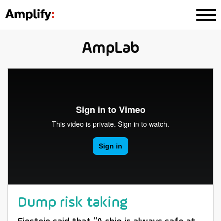
AmpLab
Dump risk taking