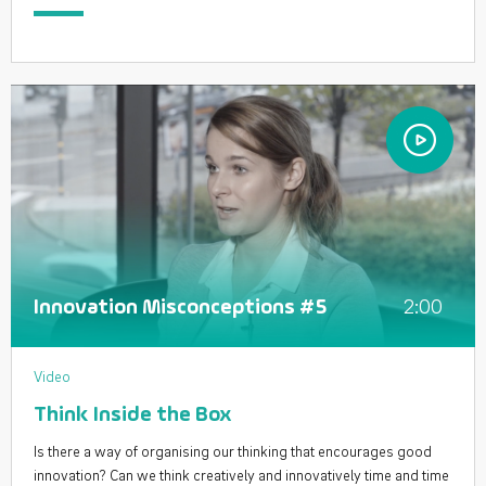
2:00
Innovation Misconceptions #5
Video
Think Inside the Box
Is there a way of organising our thinking that encourages good
innovation? Can we think creatively and innovatively time and time