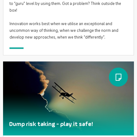
to “guru” level by using them. Got a problem? Think outside the
box!
Innovation works best when we utilise an exceptional and
uncommon way of thinking, when we challenge the norm and
develop new approaches, when we think “differently”.
Dump risk taking - play it safe!