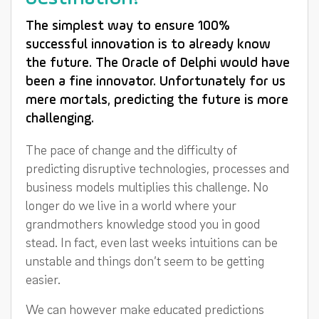
The simplest way to ensure 100%
successful innovation is to already know
the future. The Oracle of Delphi would have
been a fine innovator. Unfortunately for us
mere mortals, predicting the future is more
challenging.
The pace of change and the difficulty of
predicting disruptive technologies, processes and
business models multiplies this challenge. No
longer do we live in a world where your
grandmothers knowledge stood you in good
stead. In fact, even last weeks intuitions can be
unstable and things don’t seem to be getting
easier.
We can however make educated predictions