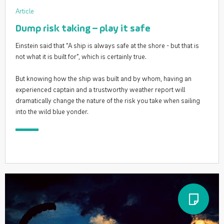
Article
Dump risk taking – play it safe
Einstein said that “A ship is always safe at the shore - but that is
not what it is built for”, which is certainly true.
But knowing how the ship was built and by whom, having an
experienced captain and a trustworthy weather report will
dramatically change the nature of the risk you take when sailing
into the wild blue yonder.