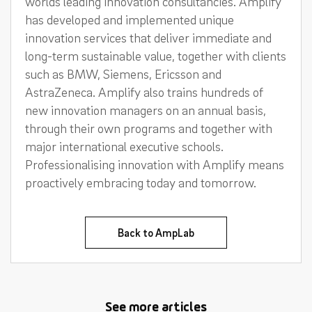
worlds leading innovation consultancies. Amplify
has developed and implemented unique
innovation services that deliver immediate and
long-term sustainable value, together with clients
such as BMW, Siemens, Ericsson and
AstraZeneca. Amplify also trains hundreds of
new innovation managers on an annual basis,
through their own programs and together with
major international executive schools.
Professionalising innovation with Amplify means
proactively embracing today and tomorrow.
Back to AmpLab
See more articles