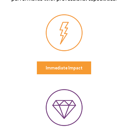
Immediate Impact