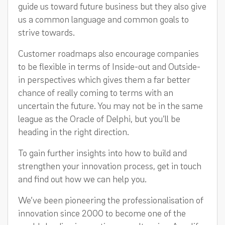
guide us toward future business but they also give
us a common language and common goals to
strive towards.
Customer roadmaps also encourage companies
to be flexible in terms of Inside-out and Outside-
in perspectives which gives them a far better
chance of really coming to terms with an
uncertain the future. You may not be in the same
league as the Oracle of Delphi, but you’ll be
heading in the right direction.
To gain further insights into how to build and
strengthen your innovation process, get in touch
and find out how we can help you.
We’ve been pioneering the professionalisation of
innovation since 2000 to become one of the