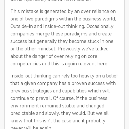
This mistake is generated by an over reliance on
one of two paradigms within the business world,
Outside-in and Inside-out thinking. Occasionally
companies merge these paradigms and create
success but generally they become stuck in one
or the other mindset. Previously we’ve talked
about the danger of over relying on core
competencies and this is again relevant here.
Inside-out thinking can rely too heavily on a belief
that a given company has a proven success with
previous strategies and capabilities which will
continue to prevail. Of course, if the business
environment remained stable and changed
predictable and slowly, they would. But we all
know that this isn’t the case and it probably
never will be again.