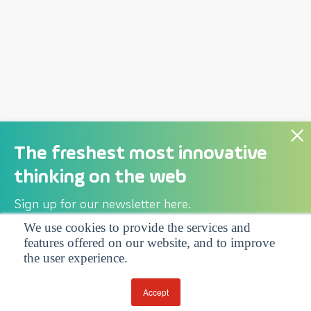
The freshest most innovative
thinking on the web
Sign up for our newsletter here.
We use cookies to provide the services and
features offered on our website, and to improve
Privacy Policy
| Follow us:
the user experience.
Facebook
Linkedin
Twitter
Accept