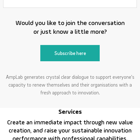
Would you like to join the conversation
or just know a little more?
Subscribe here
AmpLab generates crystal clear dialogue to support everyone's
capacity to renew themselves and their organisations with a
fresh approach to innovation.
Services
Create an immediate impact through new value
creation, and raise your sustainable innovation
performance with professional capabilities.