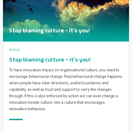
Stop blaming culture - it's you!
Article
Stop blaming culture – it’s you!
To have innovation impact on organisational culture, you need to
encourage behavioural change. Real behavioural change happens
when people have clear directions, useful boundaries and
capability, as well as trust and support to carry the changes
through. If this is also enforced by action we can even change a
innovation hostile culture, into a culture that encourages
innovative behaviour.