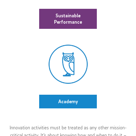
Sustainable
Performance
Academy
Innovation activities must be treated as any other mission-
critical activity. It’s about knowing how and when to do it –