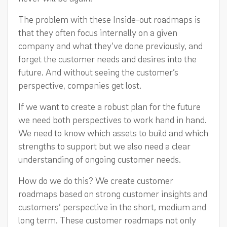
The problem with these Inside-out roadmaps is
that they often focus internally on a given
company and what they’ve done previously, and
forget the customer needs and desires into the
future. And without seeing the customer’s
perspective, companies get lost.
If we want to create a robust plan for the future
we need both perspectives to work hand in hand.
We need to know which assets to build and which
strengths to support but we also need a clear
understanding of ongoing customer needs.
How do we do this? We create customer
roadmaps based on strong customer insights and
customers’ perspective in the short, medium and
long term. These customer roadmaps not only