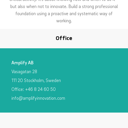
but also when not to innovate. Build a strong professional
foundation using a proactive and systematic way of
working.
Office
Amplify AB
Vasagatan 28
111 20 Stockholm, Sweden
Office: +46 8 24 60 50
info@amplifyinnovation.com