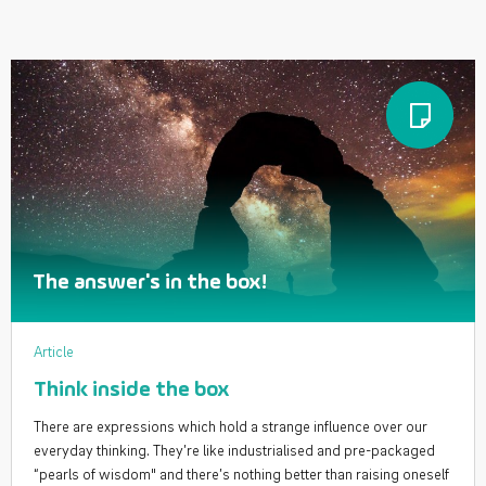
The answer's in the box!
Article
Think inside the box
There are expressions which hold a strange influence over our
everyday thinking. They’re like industrialised and pre-packaged
“pearls of wisdom" and there’s nothing better than raising oneself