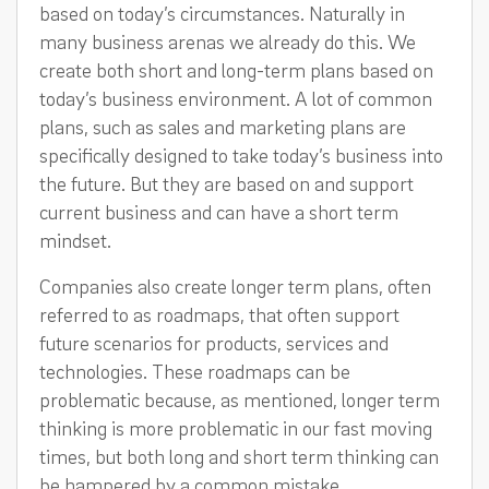
based on today’s circumstances. Naturally in
many business arenas we already do this. We
create both short and long-term plans based on
today’s business environment. A lot of common
plans, such as sales and marketing plans are
specifically designed to take today’s business into
the future. But they are based on and support
current business and can have a short term
mindset.
Companies also create longer term plans, often
referred to as roadmaps, that often support
future scenarios for products, services and
technologies. These roadmaps can be
problematic because, as mentioned, longer term
thinking is more problematic in our fast moving
times, but both long and short term thinking can
be hampered by a common mistake.