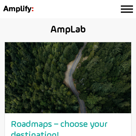
AmpLab
Roadmaps – choose your
destination!