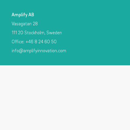
Amplify AB
Vasagatan 28
111 20 Stockholm, Sweden
Office: +46 8 24 60 50
info@amplifyinnovation.com