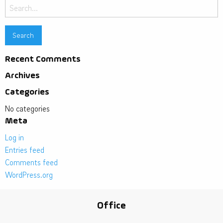
Search
for:
Recent Comments
Archives
Categories
No categories
Meta
Log in
Entries feed
Comments feed
WordPress.org
Office