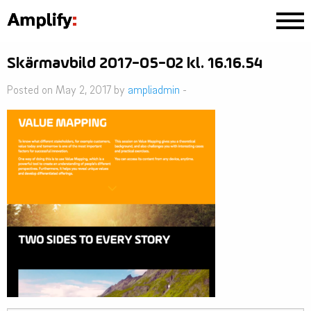
Skärmavbild 2017-05-02 kl. 16.16.54
Posted on May 2, 2017 by
ampliadmin
-