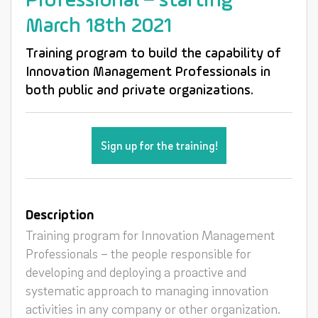
Professional – starting
March 18th 2021
Training program to build the capability of
Innovation Management Professionals in
both public and private organizations.
Sign up for the training!
Description
Training program for Innovation Management
Professionals – the people responsible for
developing and deploying a proactive and
systematic approach to managing innovation
activities in any company or other organization.