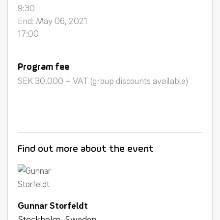
9:30
End: May 06, 2021
17:00
Program fee
SEK 30.000 + VAT (group discounts available)
Find out more about the event
Gunnar Storfeldt
Stockholm, Sweden