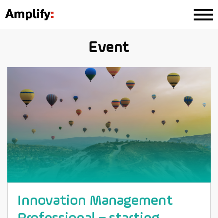
Event
Innovation Management