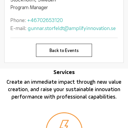
Program Manager
Phone:
+46702653120
E-mail:
gunnar.storfeldt@amplifyinnovation.se
Back to Events
Services
Create an immediate impact through new value
creation, and raise your sustainable innovation
performance with professional capabilities.