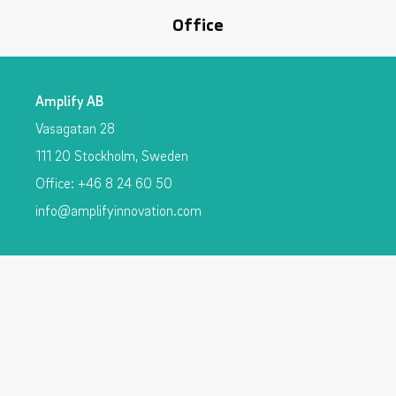
Office
Amplify AB
Vasagatan 28
111 20 Stockholm, Sweden
Office: +46 8 24 60 50
info@amplifyinnovation.com