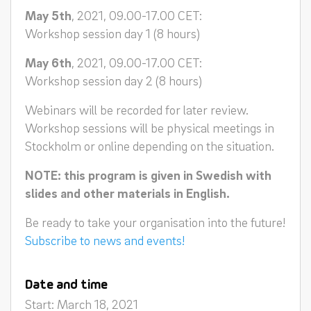
May 5th
, 2021, 09.00-17.00 CET:
Workshop session day 1 (8 hours)
May 6th
, 2021, 09.00-17.00 CET:
Workshop session day 2 (8 hours)
Webinars will be recorded for later review.
Workshop sessions will be physical meetings in
Stockholm or online depending on the situation.
NOTE: this program is given in Swedish with
slides and other materials in English.
Be ready to take your organisation into the future!
Subscribe to news and events!
Date and time
Start: March 18, 2021