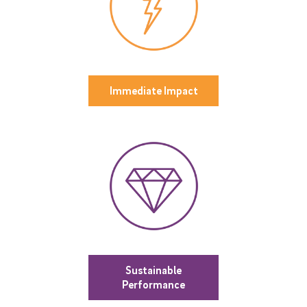
Immediate Impact
Sustainable
Performance