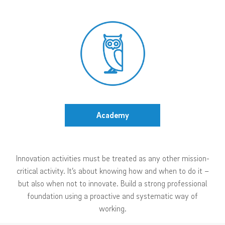
Academy
Innovation activities must be treated as any other mission-
critical activity. It’s about knowing how and when to do it –
but also when not to innovate. Build a strong professional
foundation using a proactive and systematic way of
working.