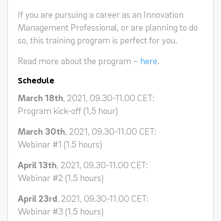
If you are pursuing a career as an Innovation
Management Professional, or are planning to do
so, this training program is perfect for you.
Read more about the program –
here
.
Schedule
March 18th
, 2021, 09.30-11.00 CET:
Program kick-off (1,5 hour)
March 30th
, 2021, 09.30-11.00 CET:
Webinar #1 (1.5 hours)
April 13th
, 2021, 09.30-11.00 CET:
Webinar #2 (1.5 hours)
April 23rd
, 2021, 09.30-11.00 CET:
Webinar #3 (1.5 hours)