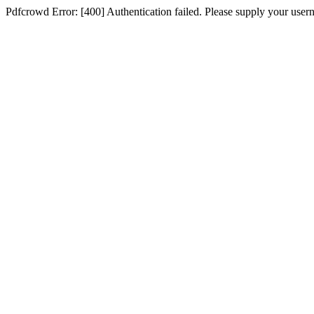
Pdfcrowd Error: [400] Authentication failed. Please supply your use