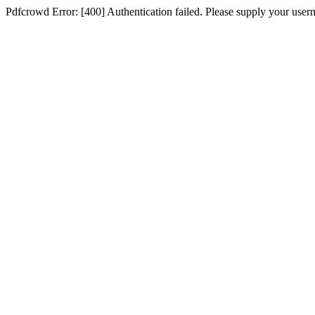
Pdfcrowd Error: [400] Authentication failed. Please supply your use