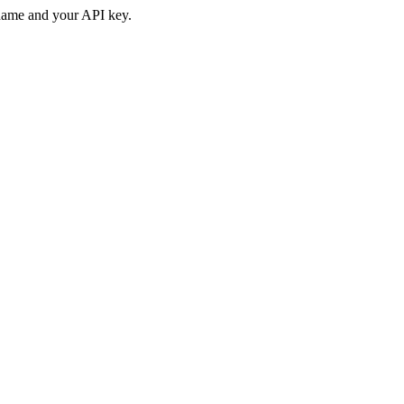
rname and your API key.