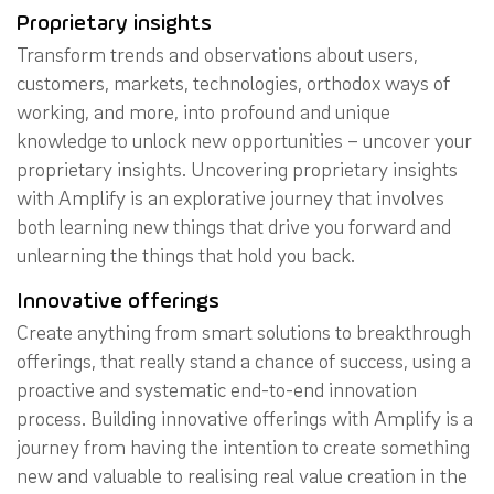
Proprietary insights
Transform trends and observations about users,
customers, markets, technologies, orthodox ways of
working, and more, into profound and unique
knowledge to unlock new opportunities – uncover your
proprietary insights. Uncovering proprietary insights
with Amplify is an explorative journey that involves
both learning new things that drive you forward and
unlearning the things that hold you back.
Innovative offerings
Create anything from smart solutions to breakthrough
offerings, that really stand a chance of success, using a
proactive and systematic end-to-end innovation
process. Building innovative offerings with Amplify is a
journey from having the intention to create something
new and valuable to realising real value creation in the