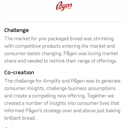
Challenge
The market for pre-packaged bread was shrinking
with competitive products entering the market and
consumer tastes changing. Pågen was losing market
share and needed to rethink their range of offerings.
Co-creation
The challenge for Amplify and Pågen was to generate
consumer insights, challenge business assumptions
and create a compelling new offering. Together we
created a number of insights into consumer lives that
informed Pågen’s strategy over and above just baking
brilliant bread.