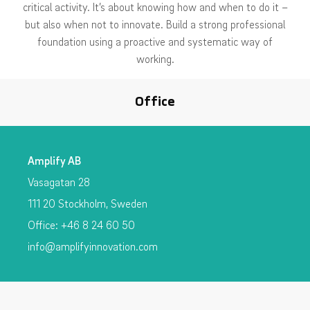
critical activity. It’s about knowing how and when to do it –
but also when not to innovate. Build a strong professional
foundation using a proactive and systematic way of
working.
Office
Amplify AB
Vasagatan 28
111 20 Stockholm, Sweden
Office: +46 8 24 60 50
info@amplifyinnovation.com