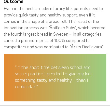
Outcome
Even in the hectic modern family life, parents need to
provide quick tasty and healthy support, even if it
comes in the shape of a bread roll. The result of the
innovation process was “Äntligen Subs”, which became
the fourth largest bread in Sweden – in all categories,
carried a premium price of 100% compared to
competitors and was nominated to ”Årets Dagligvara”.
“In the short time between school and
soccer practice I needed to give my kids
something tasty and healthy – then I
could relax.”