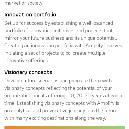
market or society.
Innovation portfolio
Set up for success by establishing a well-balanced
portfolio of innovation initiatives and projects that
mirror your future business and its unique potential.
Creating an innovation portfolio with Amplify involves
initiating a set of projects to co-create multiple
innovative offerings.
Visionary concepts
Develop future scenarios and populate them with
visionary concepts reflecting the potential of your
organization and its offerings 10, 20, 30 years ahead in
time. Establishing visionary concepts with Amplify is
an analytical and provocative journey into the future
with many exciting destinations along the way.