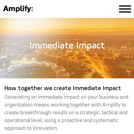
Immediate Impact
How together we create Immediate Impact
Generating an immediate impact on your business and
organization means working together with Amplify to
create breakthrough results on a strategic, tactical and
operational level, using a proactive and systematic
approach to innovation.