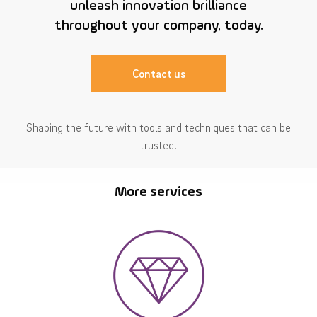
unleash innovation brilliance
throughout your company, today.
Contact us
Shaping the future with tools and techniques that can be
trusted.
More services