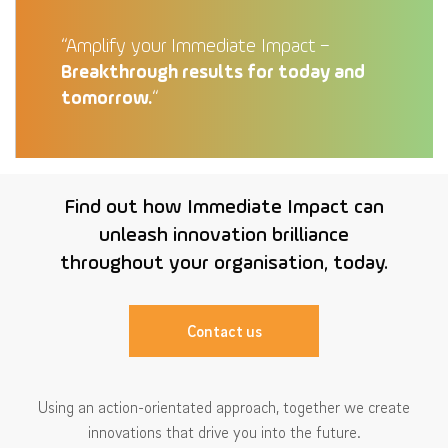
“Amplify your Immediate Impact –
Breakthrough results for today and
tomorrow.
“
Find out how Immediate Impact can
unleash innovation brilliance
throughout your organisation, today.
Contact us
Using an action-orientated approach, together we create
innovations that drive you into the future.