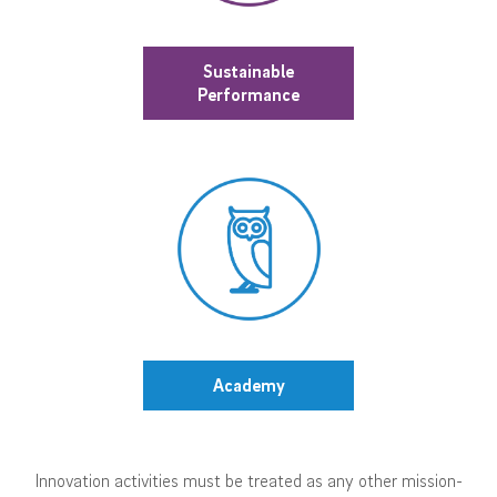
Sustainable
Performance
Academy
Innovation activities must be treated as any other mission-