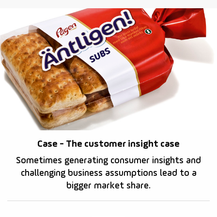
Case - The customer insight case
Sometimes generating consumer insights and
challenging business assumptions lead to a
bigger market share.