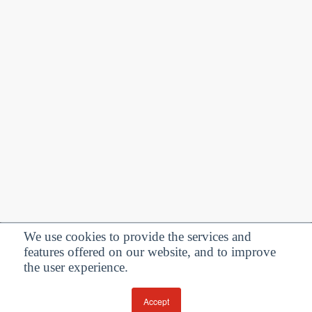
We use cookies to provide the services and
features offered on our website, and to improve
Privacy Policy
| Follow us:
the user experience.
Facebook
Linkedin
Twitter
Accept