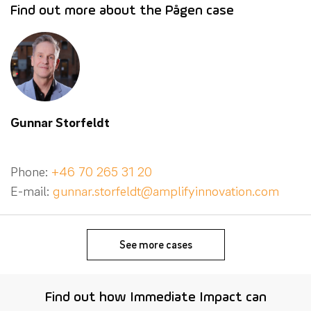
Find out more about the Pågen case
Gunnar Storfeldt
Phone:
+46 70 265 31 20
E-mail:
gunnar.storfeldt@amplifyinnovation.com
See more cases
Find out how Immediate Impact can