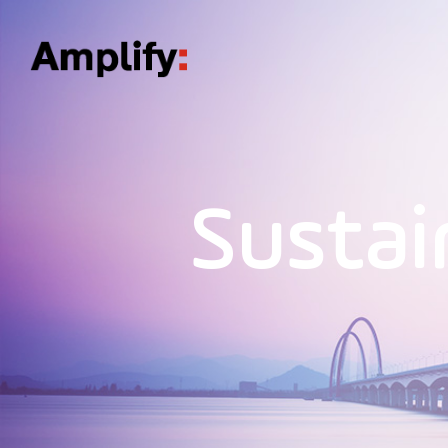
Sustai