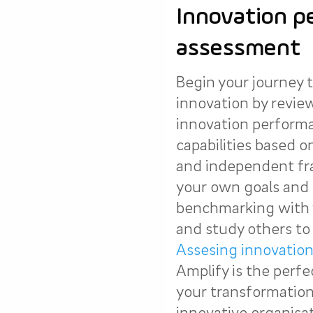
Innovation p
assessment
Begin your journey t
innovation by revie
innovation perform
capabilities based 
and independent fr
your own goals and 
benchmarking with 
and study others to 
Assesing innovatio
Amplify is the perfe
your transformation 
innovative organisat