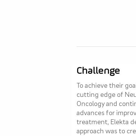
Challenge
To achieve their goa
cutting edge of Ne
Oncology and continu
advances for improv
treatment, Elekta d
approach was to cre