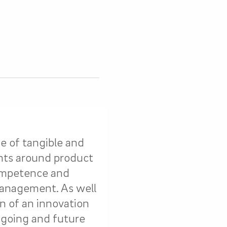
e of tangible and
ts around product
competence and
management. As well
n of an innovation
ngoing and future