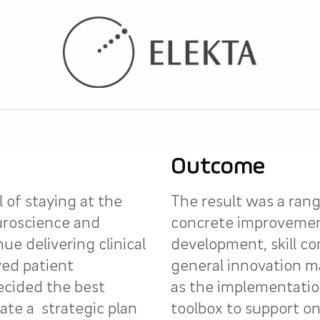
Outcome
l of staying at the
The result was a rang
uroscience and
concrete improvemen
e delivering clinical
development, skill 
ed patient
general innovation 
ecided the best
as the implementatio
ate a strategic plan
toolbox to support o