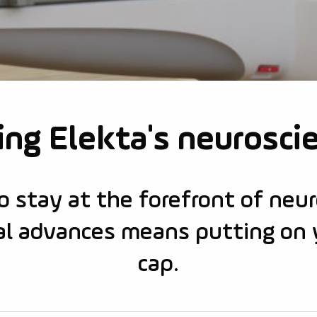
ng Elekta's neurosci
o stay at the forefront of neu
ical advances means putting on 
cap.