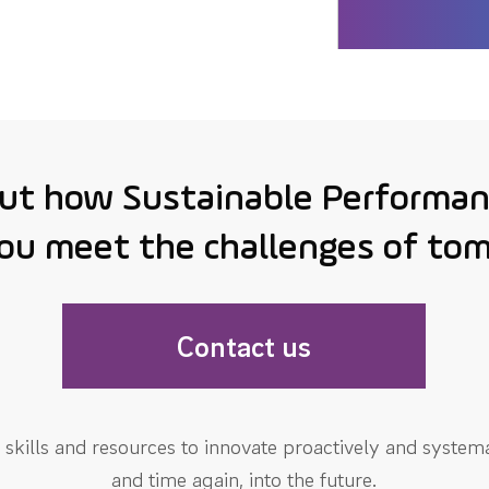
out how Sustainable Performan
ou meet the challenges of to
Contact us
skills and resources to innovate proactively and systema
and time again, into the future.