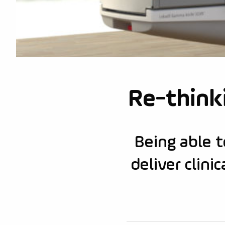
Re-thinki
Being able t
deliver clin