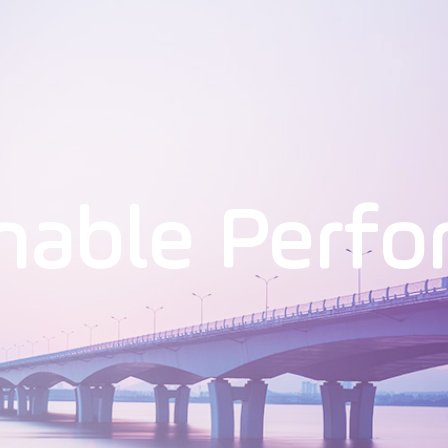
nable Perf