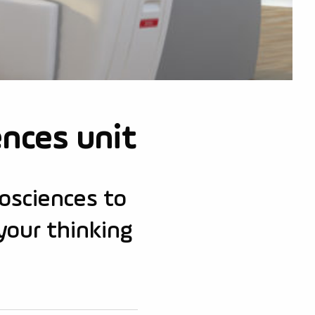
ences unit
rosciences to
your thinking