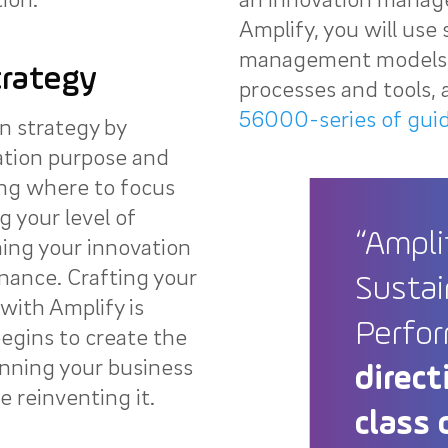
Amplify, you will use 
management models, 
trategy
processes and tools, a
56000-series of gui
n strategy by
ation purpose and
ing where to focus
g your level of
“Ampli
ing your innovation
nance. Crafting your
Sustai
with Amplify is
Perfo
egins to create the
nning your business
direct
 reinventing it.
class 