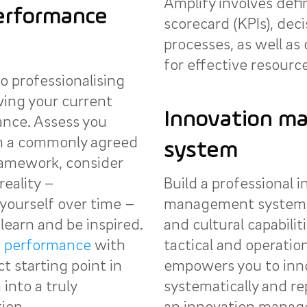
Amplify involves defi
erformance
scorecard (KPIs), deci
processes, as well as
for effective resource
o professionalising
wing your current
Innovation m
ance. Assess you
on a commonly agreed
system
amework, consider
reality –
Build a professional 
yourself over time –
management system b
learn and be inspired.
and cultural capabiliti
n performance
with
tactical and operation
ct starting point in
empowers you to inno
into a truly
systematically and re
ion.
an innovation manag