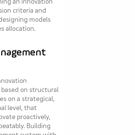
ning an innovation
sion criteria and
 designing models
s allocation.
anagement
innovation
ased on structural
es on a strategical,
al level, that
vate proactively,
peatably. Building
ement system with