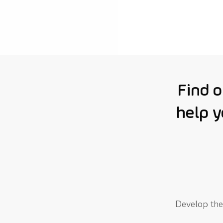
Find 
help y
Develop the 