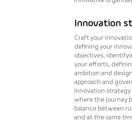
Innovation s
Craft your innovatio
defining your innov
objectives, identify
your efforts, definin
ambition and design
approach and gover
innovation strategy 
where the journey b
balance between ru
and at the same time