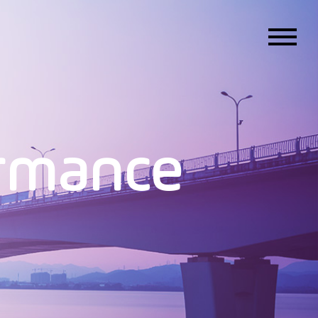
ormance