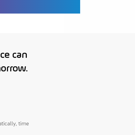
ce can
morrow.
tically, time