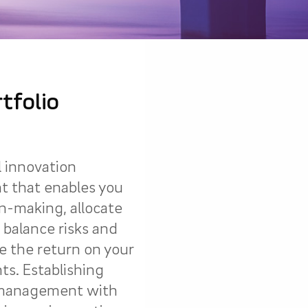
tfolio
l innovation
t that enables you
on-making, allocate
 balance risks and
 the return on your
ts. Establishing
o management with