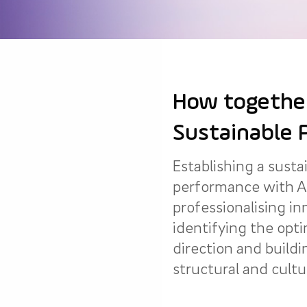
How together
Sustainable 
Establishing a susta
performance with A
professionalising in
identifying the opti
direction and buildi
structural and cultur