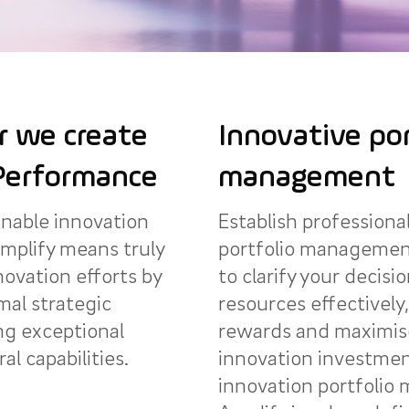
 we create
Innovative por
Performance
management
inable innovation
Establish professiona
mplify means truly
portfolio managemen
novation efforts by
to clarify your decisi
mal strategic
resources effectively,
ng exceptional
rewards and maximise
al capabilities.
innovation investmen
innovation portfoli