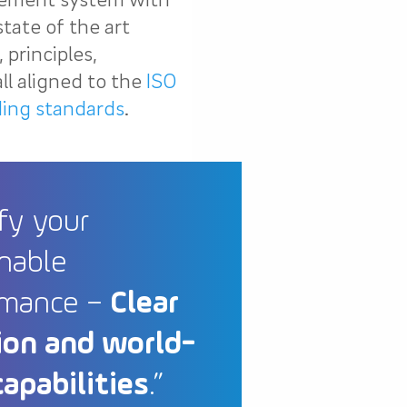
state of the art
principles,
ll aligned to the
ISO
ding standards
.
fy your
nable
rmance –
Clear
ion and world-
capabilities
.”