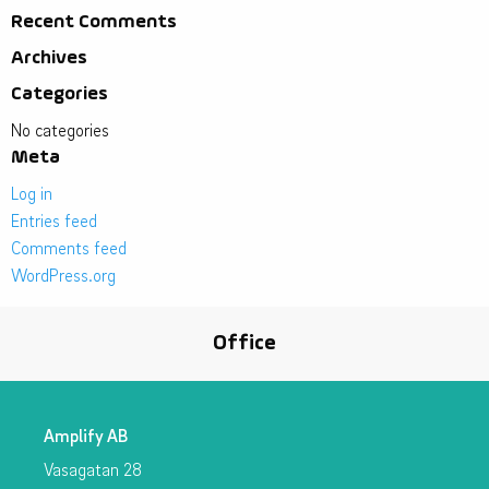
Recent Comments
Archives
Categories
No categories
Meta
Log in
Entries feed
Comments feed
WordPress.org
Office
Amplify AB
Vasagatan 28