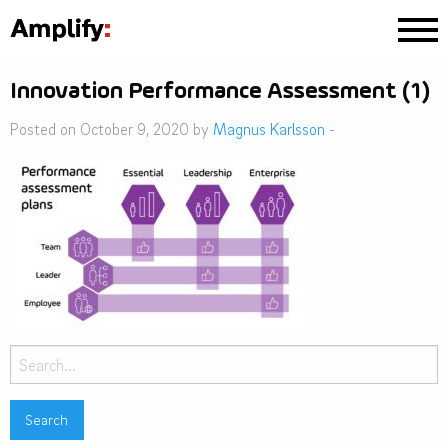
Innovation Performance Assessment (1)
Posted on October 9, 2020 by
Magnus Karlsson
-
Search
for: