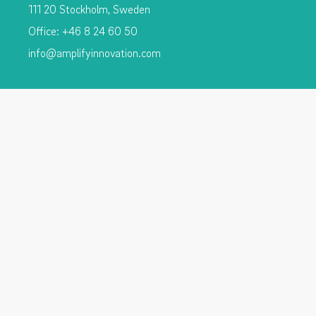
111 20 Stockholm, Sweden
Office: +46 8 24 60 50
info@amplifyinnovation.com