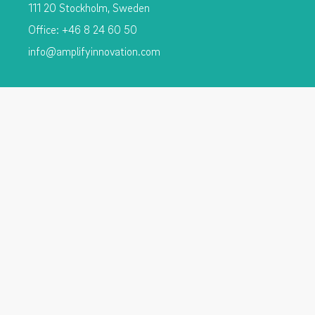
111 20 Stockholm, Sweden
Office: +46 8 24 60 50
info@amplifyinnovation.com