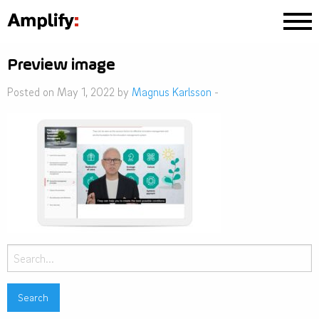
Preview image
Posted on May 1, 2022 by
Magnus Karlsson
-
Search
for: