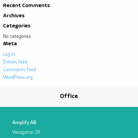
Recent Comments
Archives
Categories
No categories
Meta
Log in
Entries feed
Comments feed
WordPress.org
Office
Amplify AB
Vasagatan 28