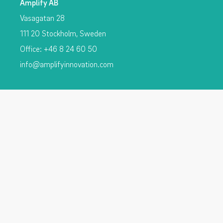
Amplify AB
Vasagatan 28
111 20 Stockholm, Sweden
Office: +46 8 24 60 50
info@amplifyinnovation.com