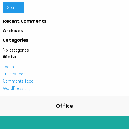
Recent Comments
Archives
Categories
No categories
Meta
Log in
Entries feed
Comments feed
WordPress.org
Office