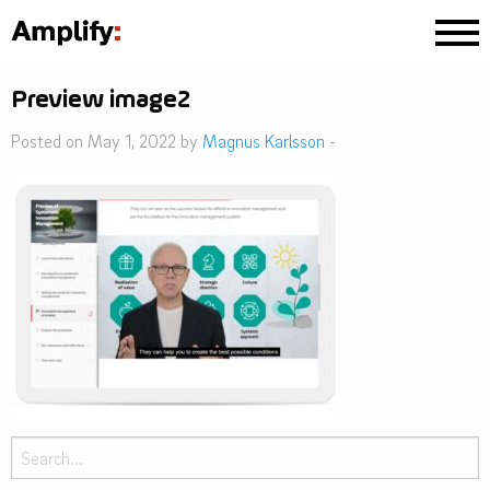
Preview image2
Posted on May 1, 2022 by
Magnus Karlsson
-
Search
for: