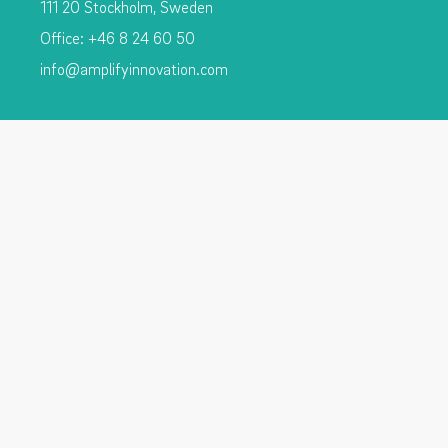
111 20 Stockholm, Sweden
Office: +46 8 24 60 50
info@amplifyinnovation.com