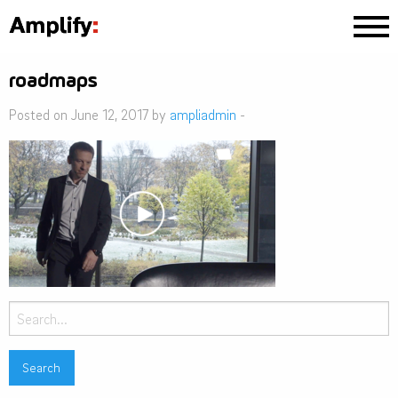
roadmaps
Posted on June 12, 2017 by
ampliadmin
-
Search
for: