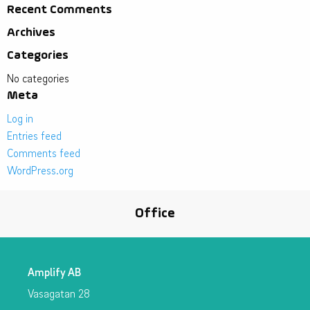
Recent Comments
Archives
Categories
No categories
Meta
Log in
Entries feed
Comments feed
WordPress.org
Office
Amplify AB
Vasagatan 28