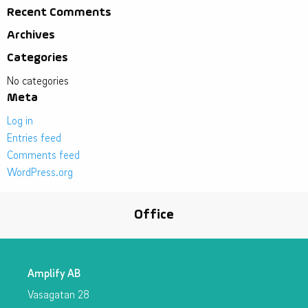
Recent Comments
Archives
Categories
No categories
Meta
Log in
Entries feed
Comments feed
WordPress.org
Office
Amplify AB
Vasagatan 28