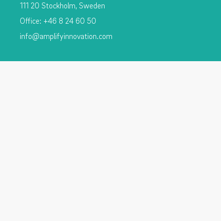
111 20 Stockholm, Sweden
Office: +46 8 24 60 50
info@amplifyinnovation.com