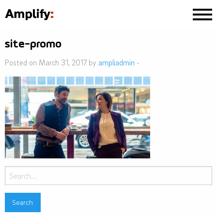
site-promo
Posted on March 31, 2017 by
ampliadmin
-
Search
for: