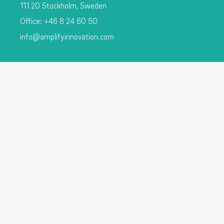
111 20 Stockholm, Sweden
Office: +46 8 24 60 50
info@amplifyinnovation.com