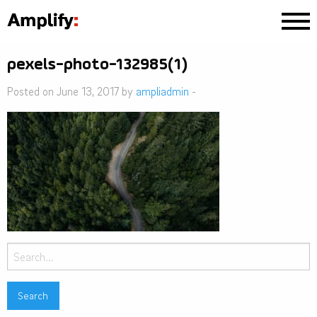
pexels-photo-132985(1)
Posted on June 13, 2017 by
ampliadmin
-
Search
for: