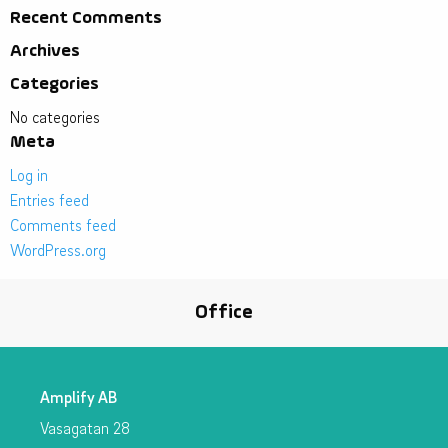
Recent Comments
Archives
Categories
No categories
Meta
Log in
Entries feed
Comments feed
WordPress.org
Office
Amplify AB
Vasagatan 28