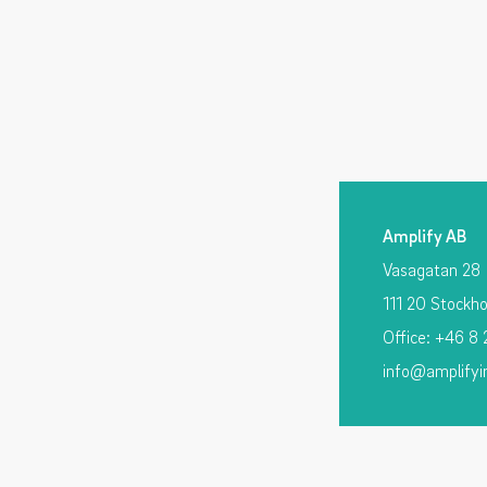
Amplify AB
Vasagatan 28
111 20 Stockh
Office: +46 8
info@amplifyi