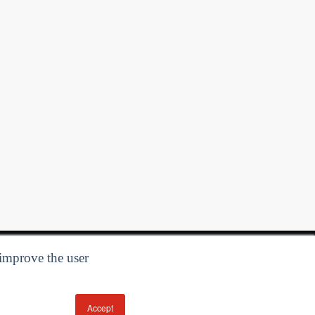
 improve the user
Accept