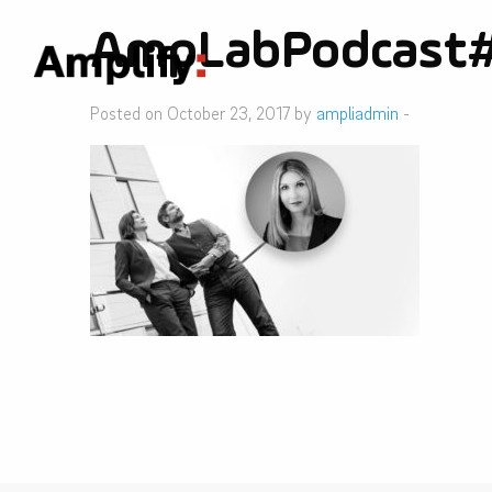
AmpLabPodcast
Posted on October 23, 2017 by
ampliadmin
-