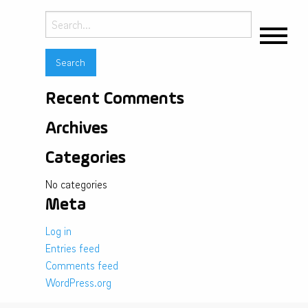
Search
for:
Recent Comments
Archives
Categories
No categories
Meta
Log in
Entries feed
Comments feed
WordPress.org