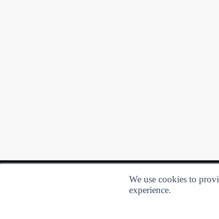
We use cookies to provid
experience.