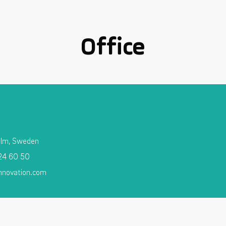
Office
olm, Sweden
 24 60 50
nnovation.com