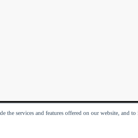
e the services and features offered on our website, and to
Privacy Policy
| Follow us:
Facebook
Linkedin
Twitter