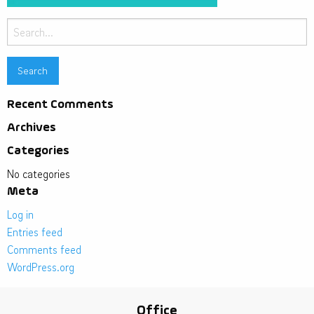
Search
for:
Recent Comments
Archives
Categories
No categories
Meta
Log in
Entries feed
Comments feed
WordPress.org
Office