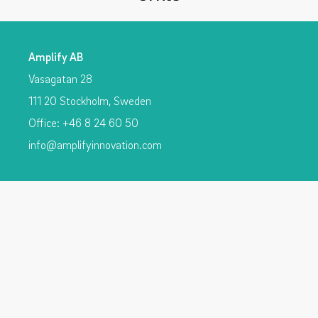
Amplify AB
Vasagatan 28
111 20 Stockholm, Sweden
Office: +46 8 24 60 50
info@amplifyinnovation.com