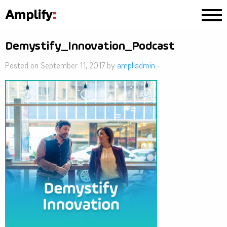
Demystify_Innovation_Podcast
Posted on September 11, 2017 by
ampliadmin
-