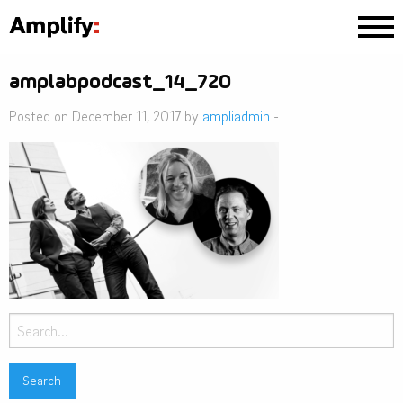
amplabpodcast_14_720
Posted on December 11, 2017 by
ampliadmin
-
Search
for: