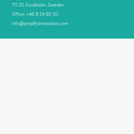
111 20 Stockholm, Sweden
Office: +46 8 24 60 50
info@amplifyinnovation.com