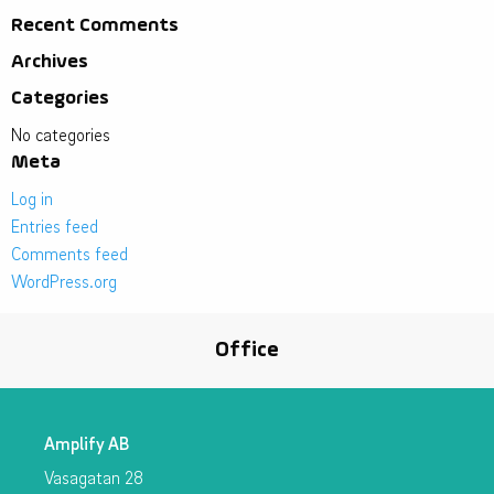
Recent Comments
Archives
Categories
No categories
Meta
Log in
Entries feed
Comments feed
WordPress.org
Office
Amplify AB
Vasagatan 28