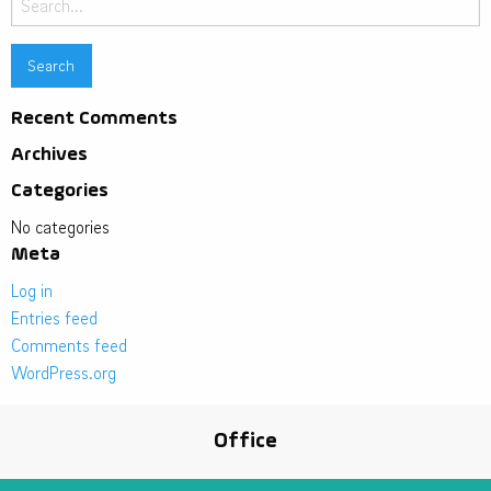
for:
Recent Comments
Archives
Categories
No categories
Meta
Log in
Entries feed
Comments feed
WordPress.org
Office