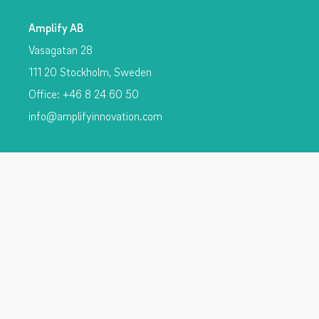
Amplify AB
Vasagatan 28
111 20 Stockholm, Sweden
Office: +46 8 24 60 50
info@amplifyinnovation.com