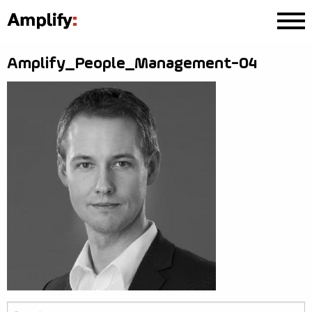
Amplify_People_Management-04
Search