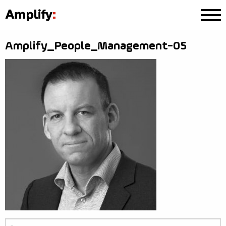
Amplify_People_Management-05
Search