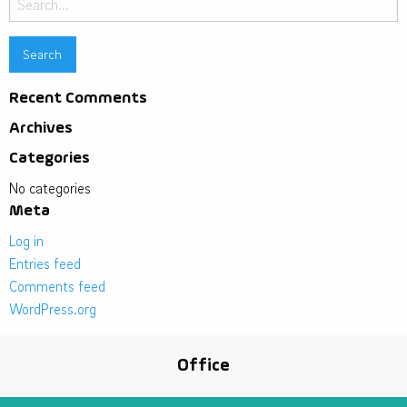
for:
Recent Comments
Archives
Categories
No categories
Meta
Log in
Entries feed
Comments feed
WordPress.org
Office