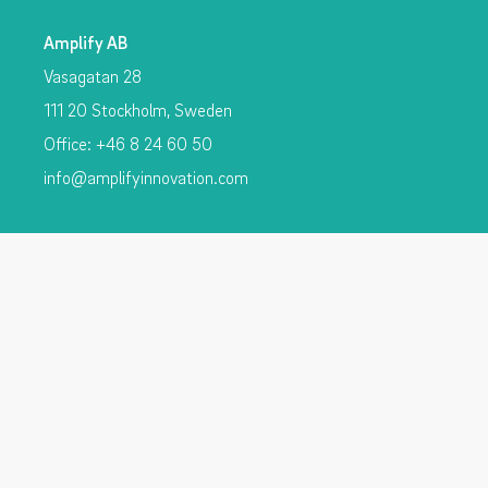
Amplify AB
Vasagatan 28
111 20 Stockholm, Sweden
Office: +46 8 24 60 50
info@amplifyinnovation.com