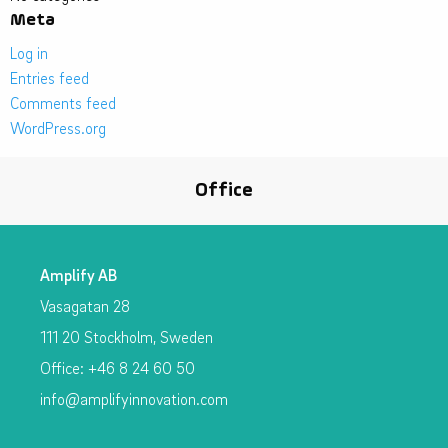
Meta
Log in
Entries feed
Comments feed
WordPress.org
Office
Amplify AB
Vasagatan 28
111 20 Stockholm, Sweden
Office: +46 8 24 60 50
info@amplifyinnovation.com