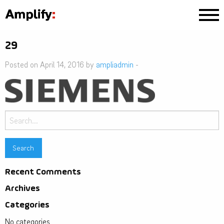
29
Posted on April 14, 2016 by
ampliadmin
-
Search
for:
Recent Comments
Archives
Categories
No categories