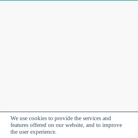
We use cookies to provide the services and
features offered on our website, and to improve
Privacy Policy
| Follow us:
the user experience.