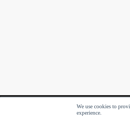
We use cookies to provid
experience.