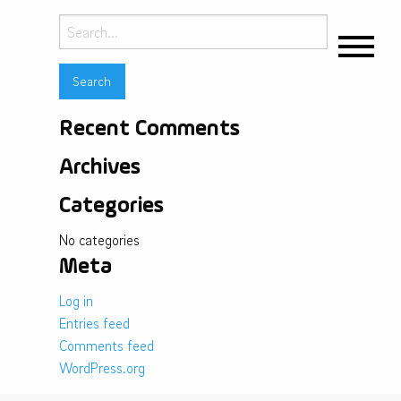
Search
for:
Recent Comments
Archives
Categories
No categories
Meta
Log in
Entries feed
Comments feed
WordPress.org