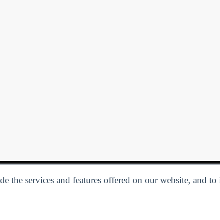
e the services and features offered on our website, and to
Privacy Policy
| Follow us:
Facebook
Linkedin
Twitter