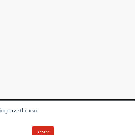
 improve the user
Accept