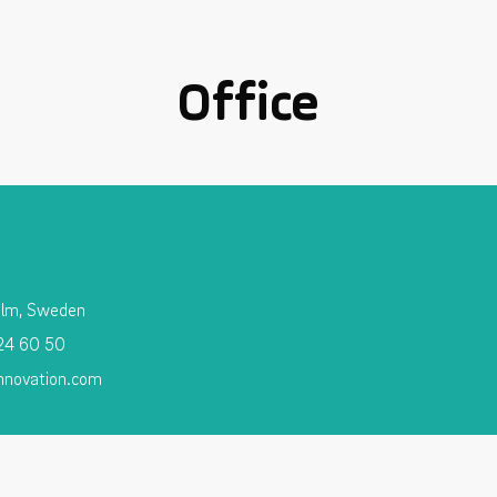
Office
olm, Sweden
 24 60 50
nnovation.com