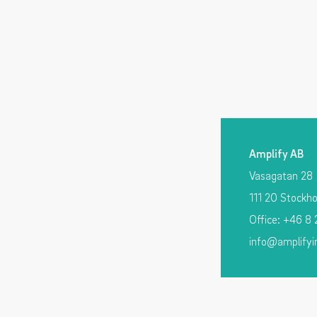
Amplify AB
Vasagatan 28
111 20 Stockh
Office: +46 8
info@amplifyi