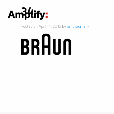
34
Posted on April 14, 2016 by
ampliadmin
-