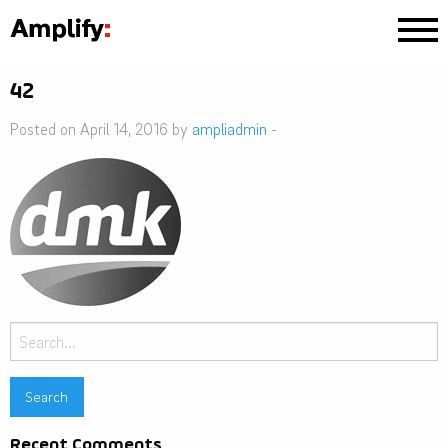
42
Posted on April 14, 2016 by
ampliadmin
-
Search
for:
Recent Comments