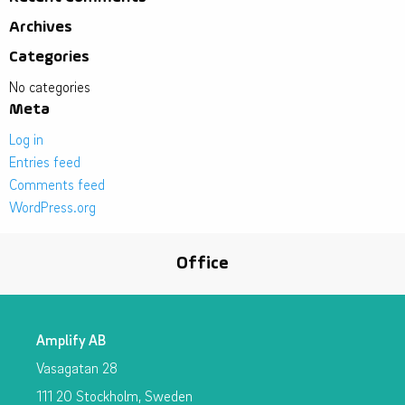
Archives
Categories
No categories
Meta
Log in
Entries feed
Comments feed
WordPress.org
Office
Amplify AB
Vasagatan 28
111 20 Stockholm, Sweden