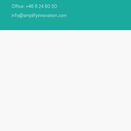
Office: +46 8 24 60 50
info@amplifyinnovation.com