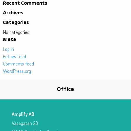
Recent Comments
Archives
Categories
No categories
Meta
Log in
Entries feed
Comments feed
WordPress.org
Office
Amplify AB
Vasagatan 28