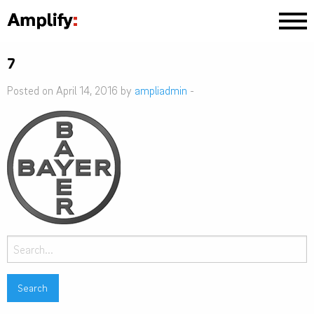
7
Posted on April 14, 2016 by
ampliadmin
-
Search
for: