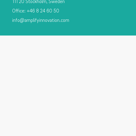
111 20 Stockholm, Sweden
Office: +46 8 24 60 50
info@amplifyinnovation.com