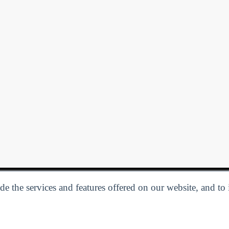
e the services and features offered on our website, and to
Privacy Policy
| Follow us:
Facebook
Linkedin
Twitter