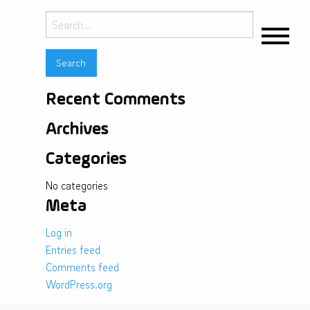
Search
for:
Recent Comments
Archives
Categories
No categories
Meta
Log in
Entries feed
Comments feed
WordPress.org