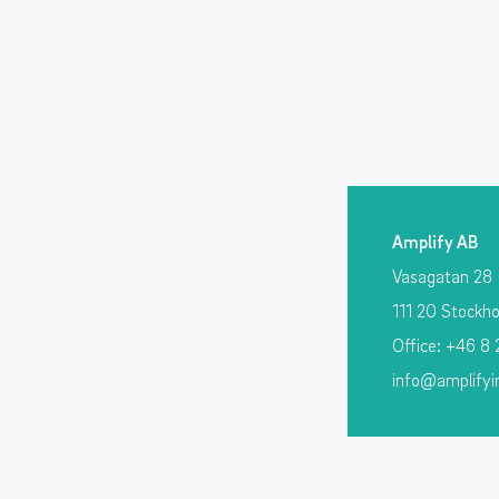
Amplify AB
Vasagatan 28
111 20 Stockh
Office: +46 8
info@amplifyi