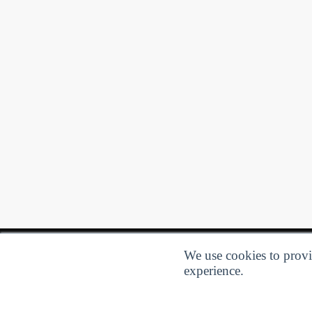
We use cookies to provid
experience.