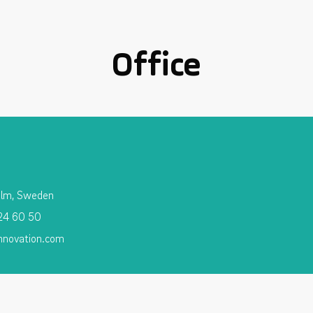
Office
olm, Sweden
 24 60 50
nnovation.com