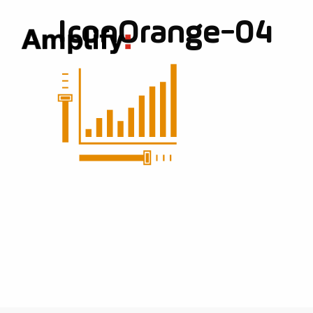
IconOrange-04