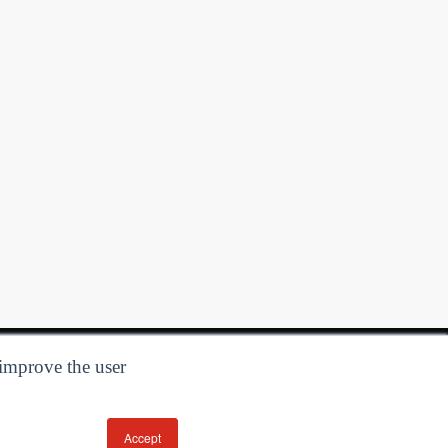
 improve the user
Accept