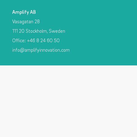
Amplify AB
Vasagatan 28
111 20 Stockholm, Sweden
Office: +46 8 24 60 50
info@amplifyinnovation.com