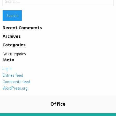
for:
Recent Comments
Archives
Categories
No categories
Meta
Log in
Entries feed
Comments feed
WordPress.org
Office