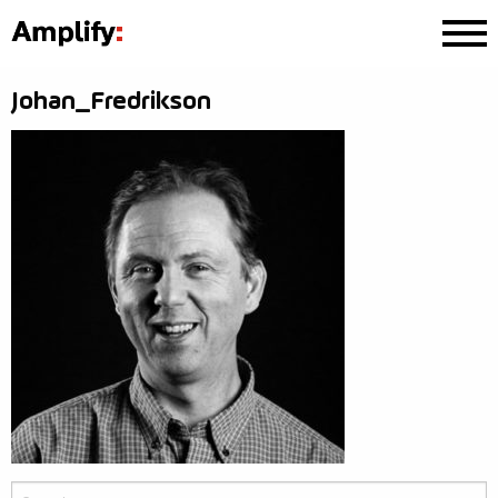
Johan_Fredrikson
Search