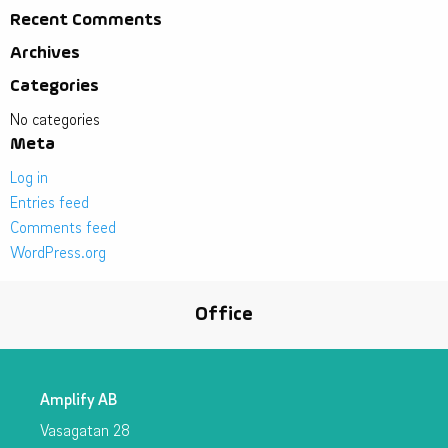
Recent Comments
Archives
Categories
No categories
Meta
Log in
Entries feed
Comments feed
WordPress.org
Office
Amplify AB
Vasagatan 28