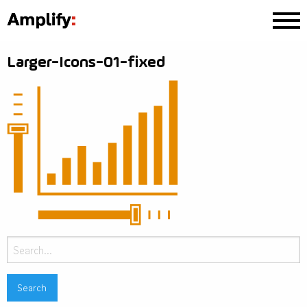
Larger-Icons-01-fixed
Search
for: