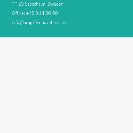
111 20 Stockholm, Sweden
Office: +46 8 24 60 50
info@amplifyinnovation.com