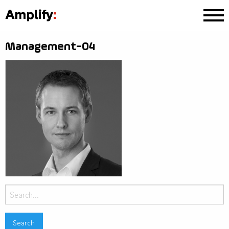
Management-04
Search
for: