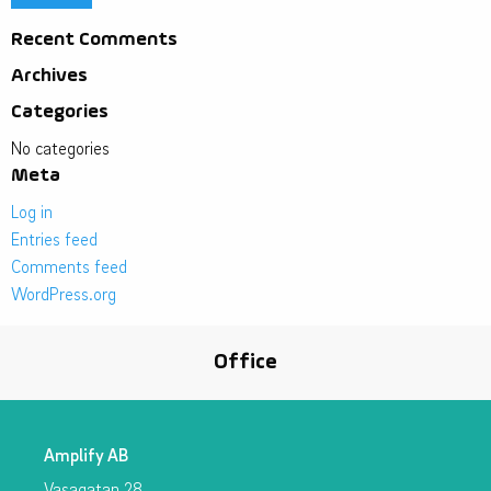
Recent Comments
Archives
Categories
No categories
Meta
Log in
Entries feed
Comments feed
WordPress.org
Office
Amplify AB
Vasagatan 28