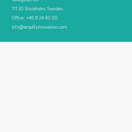
111 20 Stockholm, Sweden
Office: +46 8 24 60 50
info@amplifyinnovation.com