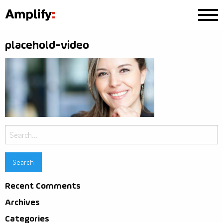
placehold-video
Search
for:
Recent Comments
Archives
Categories