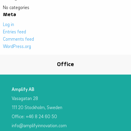
No categories
Meta
Log in
Entries feed
Comments feed
WordPress.org
Office
Amplify AB
Vasagatan 28
111 20 Stockholm, Sweden
Office: +46 8 24 60 50
info@amplifyinnovation.com