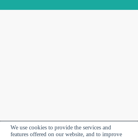
We use cookies to provide the services and
features offered on our website, and to improve
Privacy Policy
| Follow us: