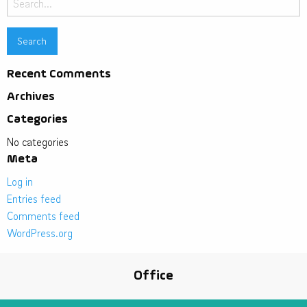
for:
Recent Comments
Archives
Categories
No categories
Meta
Log in
Entries feed
Comments feed
WordPress.org
Office