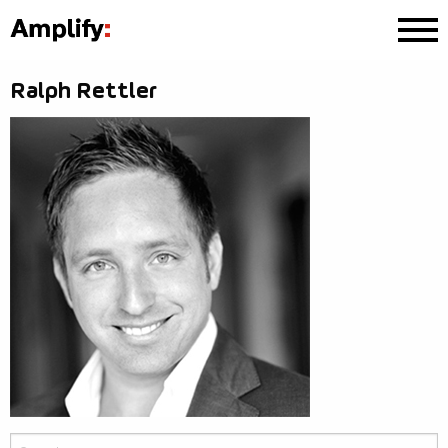
Ralph Rettler
Search