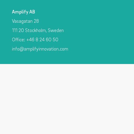
Amplify AB
Vasagatan 28
111 20 Stockholm, Sweden
Office: +46 8 24 60 50
info@amplifyinnovation.com