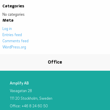
Categories
No categories
Meta
Log in
Entries feed
Comments feed
WordPress.org
Office
Amplify AB
Vasagatan 28
111 20 Stockholm, Sweden
Office: +46 8 24 60 50