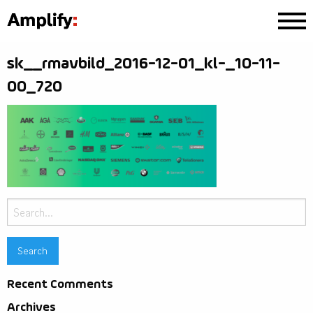
sk__rmavbild_2016-12-01_kl-_10-11-
00_720
Search
for:
Recent Comments
Archives