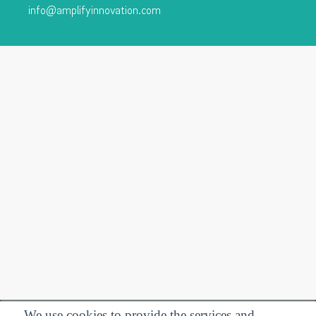
info@amplifyinnovation.com
We use cookies to provide the services and