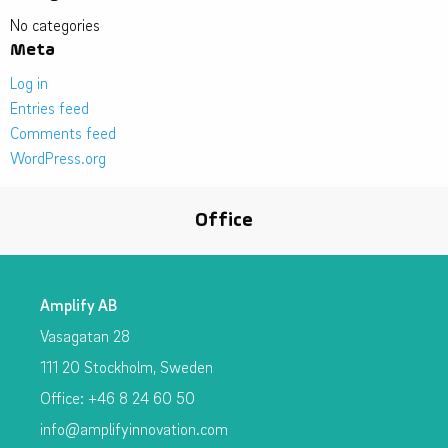
No categories
Meta
Log in
Entries feed
Comments feed
WordPress.org
Office
Amplify AB
Vasagatan 28
111 20 Stockholm, Sweden
Office: +46 8 24 60 50
info@amplifyinnovation.com