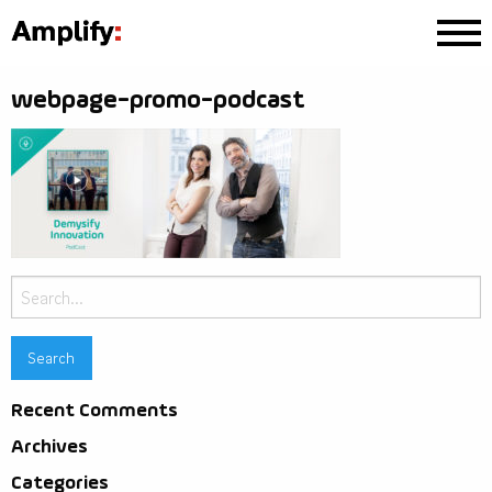
webpage-promo-podcast
Search
for:
Recent Comments
Archives
Categories