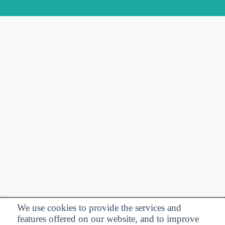
We use cookies to provide the services and
features offered on our website, and to improve
Privacy Policy
| Follow us: