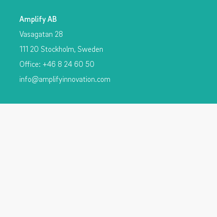
Amplify AB
Vasagatan 28
111 20 Stockholm, Sweden
Office: +46 8 24 60 50
info@amplifyinnovation.com