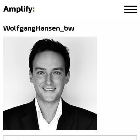
WolfgangHansen_bw
Search