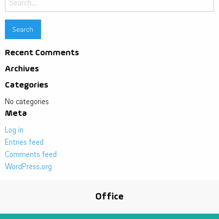
for:
Recent Comments
Archives
Categories
No categories
Meta
Log in
Entries feed
Comments feed
WordPress.org
Office