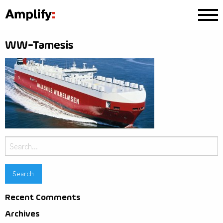
WW-Tamesis
Search
for:
Recent Comments
Archives