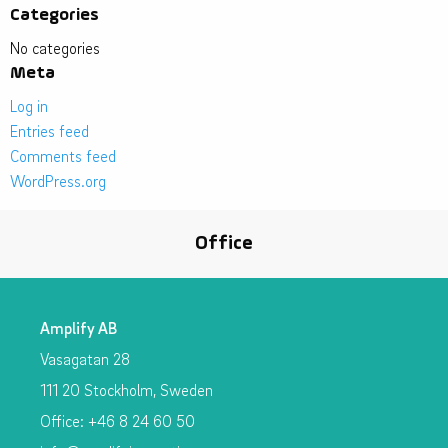
Categories
No categories
Meta
Log in
Entries feed
Comments feed
WordPress.org
Office
Amplify AB
Vasagatan 28
111 20 Stockholm, Sweden
Office: +46 8 24 60 50