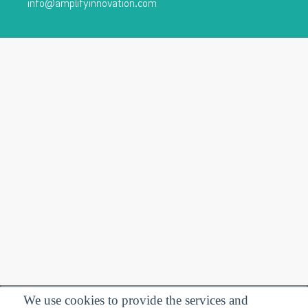
info@amplifyinnovation.com
We use cookies to provide the services and