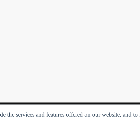
e the services and features offered on our website, and to
Privacy Policy
| Follow us:
Facebook
Linkedin
Twitter