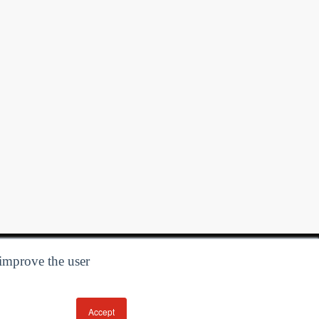
 improve the user
Accept