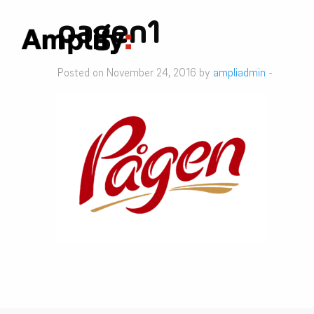
pagen1
Posted on November 24, 2016 by
ampliadmin
-