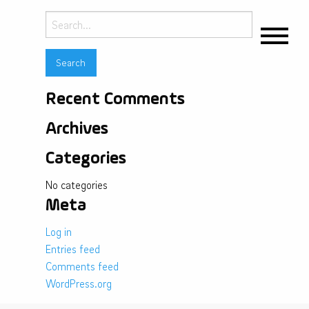
Search
for:
Recent Comments
Archives
Categories
No categories
Meta
Log in
Entries feed
Comments feed
WordPress.org