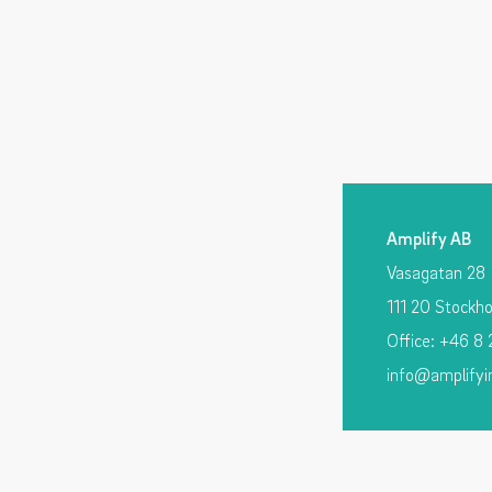
Amplify AB
Vasagatan 28
111 20 Stockh
Office: +46 8
info@amplifyi