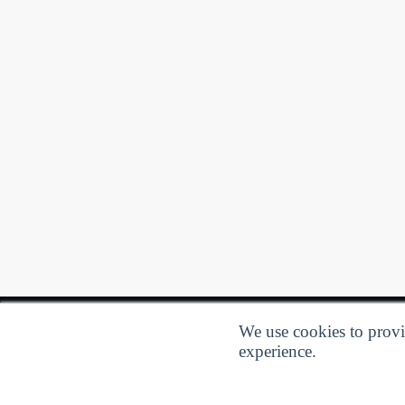
We use cookies to provid
experience.