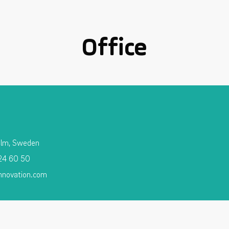
Office
olm, Sweden
 24 60 50
nnovation.com