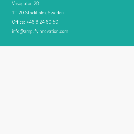
Vasagatan 28
111 20 Stockholm, Sweden
Office: +46 8 24 60 50
info@amplifyinnovation.com