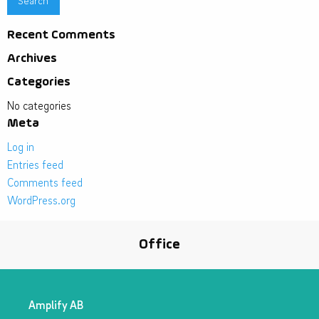
Recent Comments
Archives
Categories
No categories
Meta
Log in
Entries feed
Comments feed
WordPress.org
Office
Amplify AB