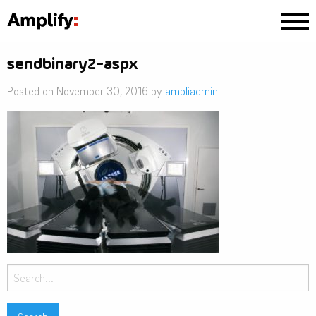
sendbinary2-aspx
Posted on November 30, 2016 by
ampliadmin
-
Search
for: