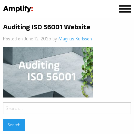
Auditing ISO 56001 Website
Posted on June 12, 2025 by
Magnus Karlsson
-
Search
for: