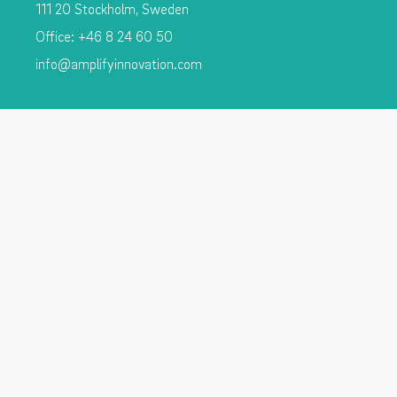
111 20 Stockholm, Sweden
Office: +46 8 24 60 50
info@amplifyinnovation.com