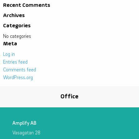
Recent Comments
Archives
Categories
No categories
Meta
Log in
Entries feed
Comments feed
WordPress.org
Office
Amplify AB
Vasagatan 28