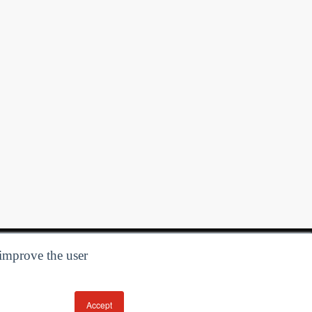
 improve the user
Accept