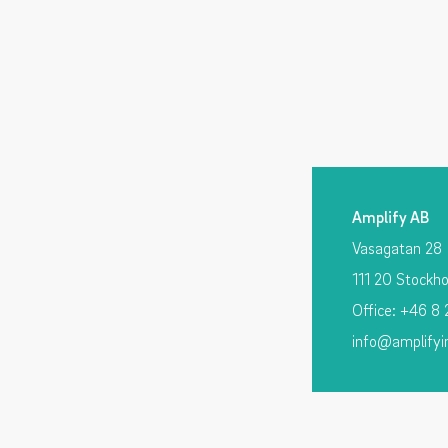
Amplify AB
Vasagatan 28
111 20 Stockh
Office: +46 8
info@amplifyi