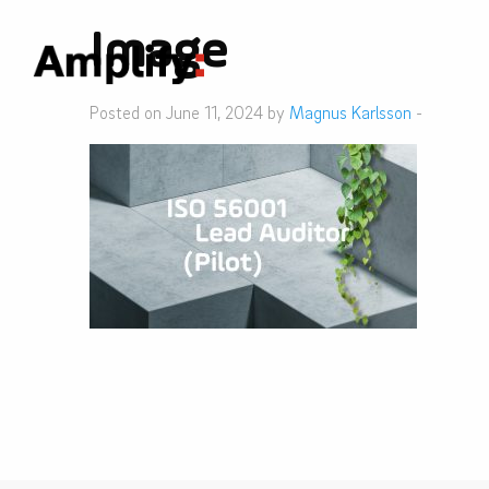
Image
Posted on June 11, 2024 by
Magnus Karlsson
-