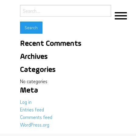
Search
for:
Recent Comments
Archives
Categories
No categories
Meta
Log in
Entries feed
Comments feed
WordPress.org