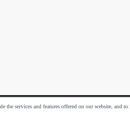
e the services and features offered on our website, and to
Privacy Policy
| Follow us:
Facebook
Linkedin
Twitter