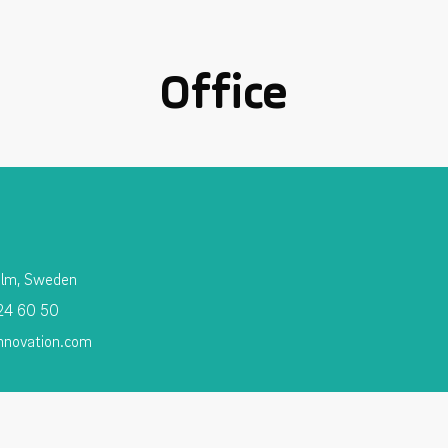
Office
olm, Sweden
 24 60 50
nnovation.com