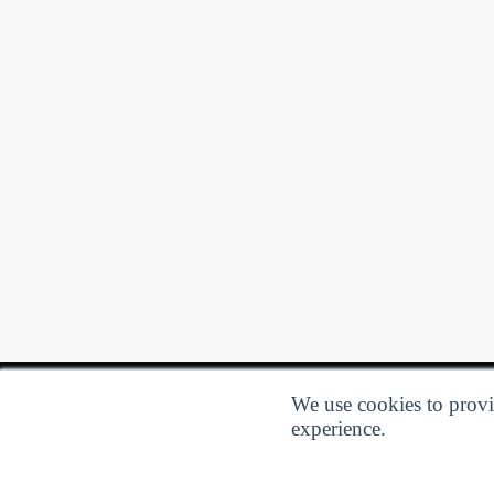
We use cookies to provid
experience.