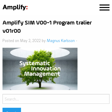
Amplify SIM V00-1 Program tralier
v01r00
Posted on May 2, 2022 by
Magnus Karlsson
-
Search
for: