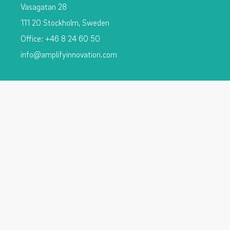
Vasagatan 28
111 20 Stockholm, Sweden
Office: +46 8 24 60 50
info@amplifyinnovation.com