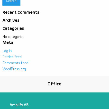
Recent Comments
Archives
Categories
No categories
Meta
Log in
Entries feed
Comments feed
WordPress.org
Office
Amplify AB