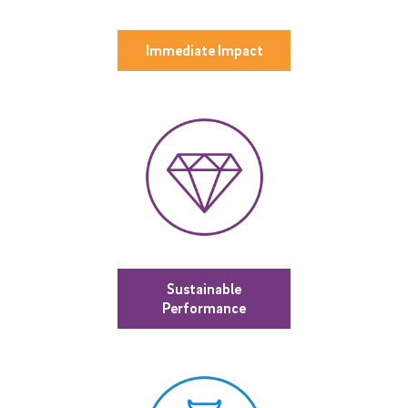
Immediate Impact
Sustainable
Performance