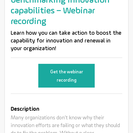
benchmarking innovation
capabilities – Webinar
recording
Learn how you can take action to boost the
capability for innovation and renewal in
your organization!
Get the webinar
recording
Description
Many organizations don’t know why their
innovation efforts are failing or what they should
do to fix the problem. Without a clear