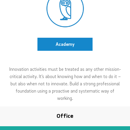
Academy
Innovation activities must be treated as any other mission-
critical activity. It’s about knowing how and when to do it –
but also when not to innovate. Build a strong professional
foundation using a proactive and systematic way of
working.
Office