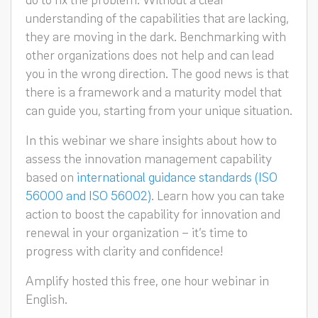
understanding of the capabilities that are lacking,
they are moving in the dark. Benchmarking with
other organizations does not help and can lead
you in the wrong direction. The good news is that
there is a framework and a maturity model that
can guide you, starting from your unique situation.
In this webinar we share insights about how to
assess the innovation management capability
based on
international guidance standards (ISO
56000 and ISO 56002)
. Learn how you can take
action to boost the capability for innovation and
renewal in your organization – it’s time to
progress with clarity and confidence!
Amplify hosted this free, one hour webinar in
English.