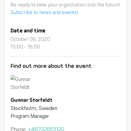
Be ready to take your organisation into the future!
Subscribe to news and events!
Date and time
October 06, 2020
15:00 - 16:00
Find out more about the event
Gunnar Storfeldt
Stockholm, Sweden
Program Manager
Phone:
+46702653120