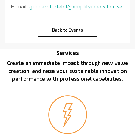
E-mail:
gunnar.storfeldt@amplifyinnovation.se
Back to Events
Services
Create an immediate impact through new value
creation, and raise your sustainable innovation
performance with professional capabilities.