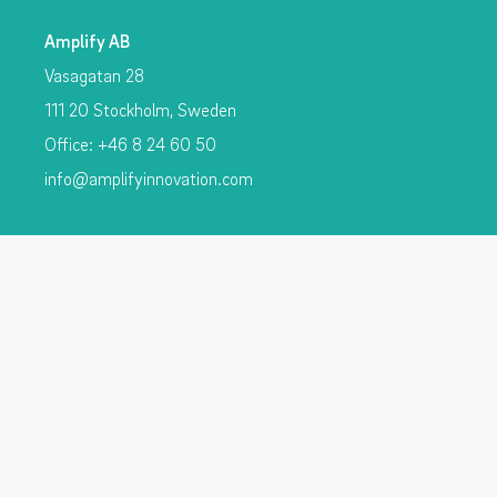
Amplify AB
Vasagatan 28
111 20 Stockholm, Sweden
Office: +46 8 24 60 50
info@amplifyinnovation.com