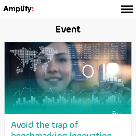
Event
Free
Avoid the trap of