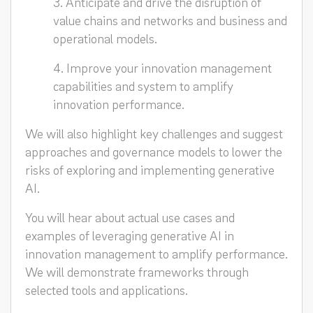
3. Anticipate and drive the disruption of
value chains and networks and business and
operational models.
4. Improve your innovation management
capabilities and system to amplify
innovation performance.
We will also highlight key challenges and suggest
approaches and governance models to lower the
risks of exploring and implementing generative
AI.
You will hear about actual use cases and
examples of leveraging generative AI in
innovation management to amplify performance.
We will demonstrate frameworks through
selected tools and applications.