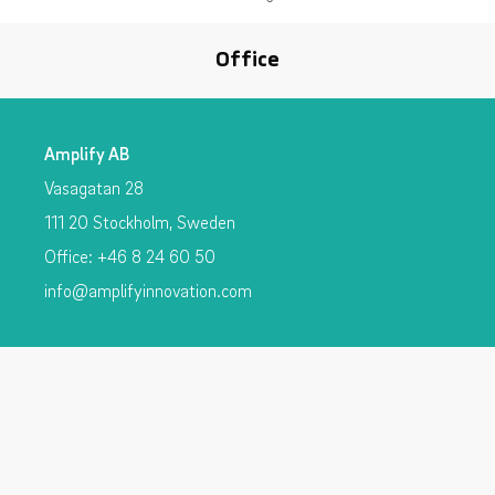
Office
Amplify AB
Vasagatan 28
111 20 Stockholm, Sweden
Office: +46 8 24 60 50
info@amplifyinnovation.com