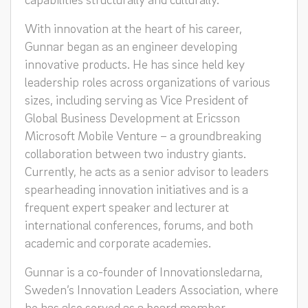
With innovation at the heart of his career,
Gunnar began as an engineer developing
innovative products. He has since held key
leadership roles across organizations of various
sizes, including serving as Vice President of
Global Business Development at Ericsson
Microsoft Mobile Venture – a groundbreaking
collaboration between two industry giants.
Currently, he acts as a senior advisor to leaders
spearheading innovation initiatives and is a
frequent expert speaker and lecturer at
international conferences, forums, and both
academic and corporate academies.
Gunnar is a co-founder of Innovationsledarna,
Sweden’s Innovation Leaders Association, where
he has also served as a board member.