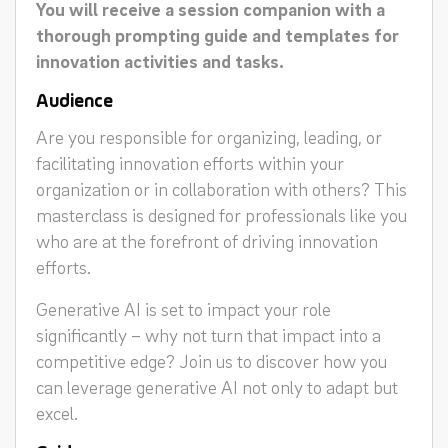
You will receive a session companion with a
thorough prompting guide and templates for
innovation activities and tasks.
Audience
Are you responsible for organizing, leading, or
facilitating innovation efforts within your
organization or in collaboration with others? This
masterclass is designed for professionals like you
who are at the forefront of driving innovation
efforts.
Generative AI is set to impact your role
significantly – why not turn that impact into a
competitive edge? Join us to discover how you
can leverage generative AI not only to adapt but
excel.