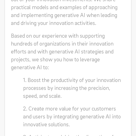
practical models and examples of approaching
and implementing generative AI when leading
and driving your innovation activities.
Based on our experience with supporting
hundreds of organizations in their innovation
efforts and with generative AI strategies and
projects, we show you how to leverage
generative AI to:
1. Boost the productivity of your innovation
processes by increasing the precision,
speed, and scale.
2. Create more value for your customers
and users by integrating generative AI into
innovative solutions.