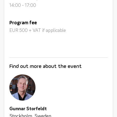
14:00 - 17:00
Program fee
EUR 500 + VAT if applicable
Find out more about the event
Gunnar Storfeldt
Stockholm, Sweden