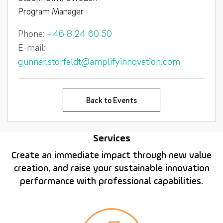
Program Manager
Phone:
+46 8 24 60 50
E-mail:
gunnar.storfeldt@amplifyinnovation.com
Back to Events
Services
Create an immediate impact through new value
creation, and raise your sustainable innovation
performance with professional capabilities.