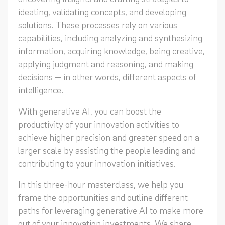
ideating, validating concepts, and developing
solutions. These processes rely on various
capabilities, including analyzing and synthesizing
information, acquiring knowledge, being creative,
applying judgment and reasoning, and making
decisions — in other words, different aspects of
intelligence.
With generative AI, you can boost the
productivity of your innovation activities to
achieve higher precision and greater speed on a
larger scale by assisting the people leading and
contributing to your innovation initiatives.
In this three-hour masterclass, we help you
frame the opportunities and outline different
paths for leveraging generative AI to make more
out of your innovation investments. We share