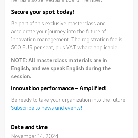
Secure your spot today!
Be part of this exclusive masterclass and
accelerate your journey into the future of
innovation management. The registration fee is
500 EUR per seat, plus VAT where applicable.
NOTE: All masterclass materials are in
English, and we speak English during the
session.
Innovation performance – Amplified!
Be ready to take your organization into the future!
Subscribe to news and events!
Date and time
November 14, 2024