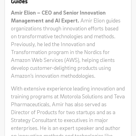
Guides
Amir Elion – CEO and Senior Innovation
Management and AI Expert.
Amir Elion guides
organizations through innovation efforts based
on transformative technologies and methods.
Previously, he led the Innovation and
Transformation program in the Nordics for
Amazon Web Services (AWS), helping clients
develop customer-delighting products using
Amazon’s innovation methodologies.
With extensive experience leading innovation and
training programs at Motorola Solutions and Teva
Pharmaceuticals, Amir has also served as
Director of Products for two startups and as a
Strategy Consultant to executives in major
enterprises. He is an expert speaker and author
on innovation methods and technologies like