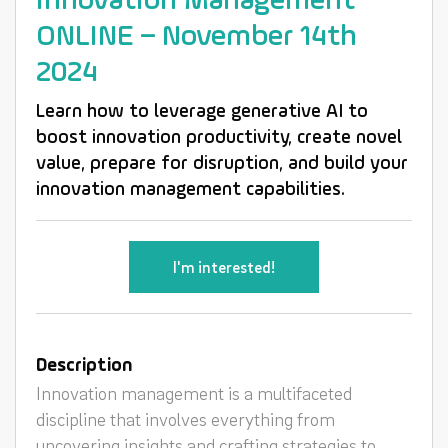
Innovation Management
ONLINE – November 14th
2024
Learn how to leverage generative AI to
boost innovation productivity, create novel
value, prepare for disruption, and build your
innovation management capabilities.
I'm interested!
Description
Innovation management is a multifaceted
discipline that involves everything from
uncovering insights and crafting strategies to