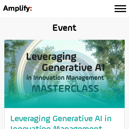
Event
Leveraging Generative AI in