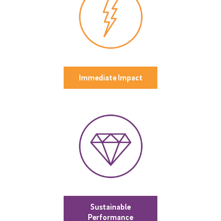
Immediate Impact
Sustainable
Performance