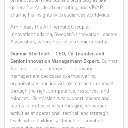
generative AI, cloud computing, and VR/AR,
sharing his insights with audiences worldwide.
Amir leads the AI Thematic Group at
Innovationsledarna, Sweden’s Innovation Leaders
Association, where he is also a senior mentor.
Gunnar Storfeldt – CEO, Co-founder, and
Senior Innovation Management Expert.
Gunnar
Storfeldt is a senior expert in innovation
management dedicated to empowering
organizations and individuals to master renewal
through the right competence, resources, and
mindset. His mission is to support leaders and
teams in professionally managing innovation
activities at operational, tactical, and strategic
levels while building sustainable innovation
capabilities structurally and culturally.