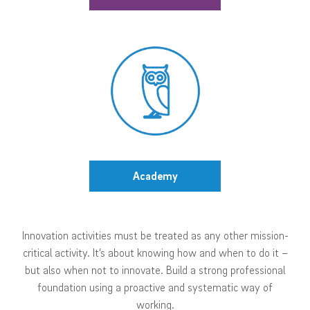
Academy
Innovation activities must be treated as any other mission-
critical activity. It’s about knowing how and when to do it –
but also when not to innovate. Build a strong professional
foundation using a proactive and systematic way of
working.