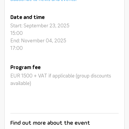
Date and time
Start: September 23, 2025
15:00
End: November 04, 2025
17:00
Program fee
EUR 1500 + VAT if applicable (group discounts
available)
Find out more about the event