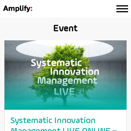
Event
Systematic Innovation