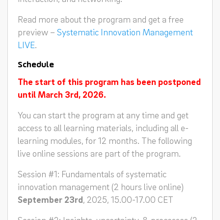
Read more about the program and get a free
preview –
Systematic Innovation Management
LIVE
.
Schedule
The start of this program has been postponed
until March 3rd, 2026.
You can start the program at any time and get
access to all learning materials, including all e-
learning modules, for 12 months. The following
live online sessions are part of the program.
Session #1: Fundamentals of systematic
innovation management (2 hours live online)
September 23rd
, 2025, 15.00-17.00 CET
Session #2: Insights, uncertainty, & processes (2