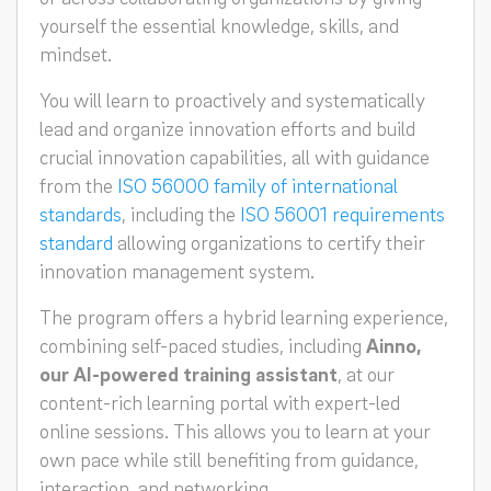
yourself the essential knowledge, skills, and
mindset.
You will learn to proactively and systematically
lead and organize innovation efforts and build
crucial innovation capabilities, all with guidance
from the
ISO 56000 family of international
standards
, including the
ISO 56001 requirements
standard
allowing organizations to certify their
innovation management system.
The program offers a hybrid learning experience,
combining self-paced studies, including
Ainno,
our AI-powered training assistant
, at our
content-rich learning portal with expert-led
online sessions. This allows you to learn at your
own pace while still benefiting from guidance,
interaction, and networking.