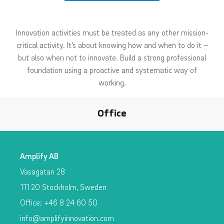
Innovation activities must be treated as any other mission-
critical activity. It’s about knowing how and when to do it –
but also when not to innovate. Build a strong professional
foundation using a proactive and systematic way of
working.
Office
Amplify AB
Vasagatan 28
111 20 Stockholm, Sweden
Office: +46 8 24 60 50
info@amplifyinnovation.com