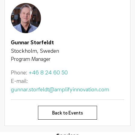
Gunnar Storfeldt
Stockholm, Sweden
Program Manager
Phone:
+46 8 24 60 50
E-mail:
gunnar.storfeldt@amplifyinnovation.com
Back to Events