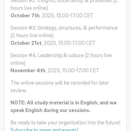
hours live online)
October 7th
, 2025, 15.00-17.00 CET
Session #3: Strategy, structures, & performance
(2 hours live online)
October 21st
, 2025, 15.00-17.00 CET
Session #4: Leadership & culture (2 hours live
online)
November 4th
, 2025, 15.00-17.00 CET
The online sessions will be recorded for later
review.
NOTE: All study material is in English, and we
speak English during our sessions.
Be ready to take your organization into the future!
Subscribe to news and events!