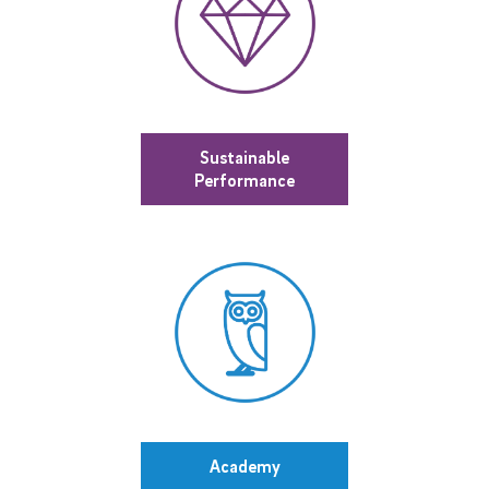
Sustainable
Performance
Academy