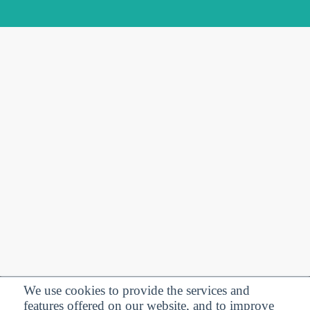
We use cookies to provide the services and
features offered on our website, and to improve