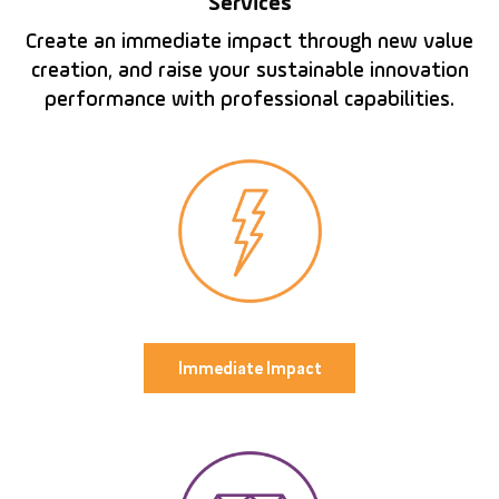
Services
Create an immediate impact through new value
creation, and raise your sustainable innovation
performance with professional capabilities.
Immediate Impact