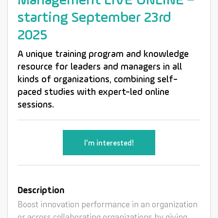
Management LIVE ONLINE –
starting September 23rd
2025
A unique training program and knowledge
resource for leaders and managers in all
kinds of organizations, combining self-
paced studies with expert-led online
sessions.
I'm interested!
Description
Boost innovation performance in an organization
or across collaborating organizations by giving