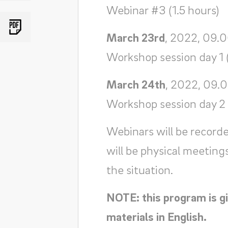
Webinar #3 (1.5 hours)
March 23rd
, 2022, 09.0
Workshop session day 1 
March 24th
, 2022, 09.
Workshop session day 2 
Webinars will be recorde
will be physical meeting
the situation.
NOTE: this program is gi
materials in English.