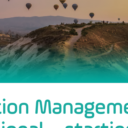
tion Managem