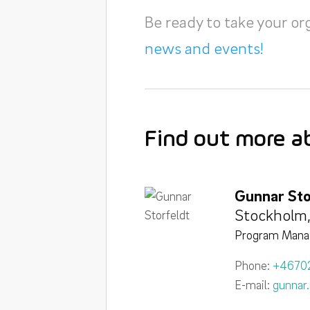
Be ready to take your or
news and events!
Find out more a
Gunnar Sto
Stockholm
Program Mana
Phone:
+4670
E-mail:
gunnar.