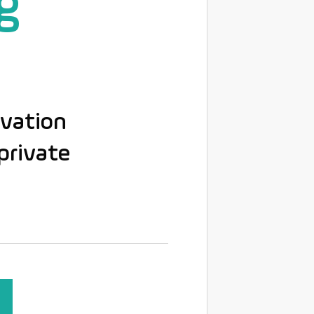
g
ovation
private