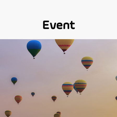
Event