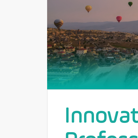
Innova