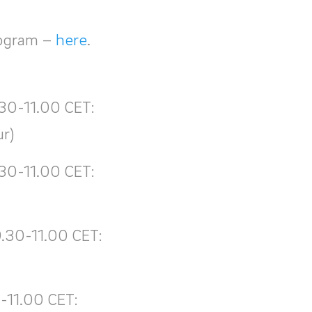
rogram –
here
.
.30-11.00 CET:
ur)
.30-11.00 CET:
9.30-11.00 CET:
-11.00 CET: