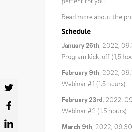
perfect for you.
Read more about the p
Schedule
January 26th
, 2022, 09
Program kick-off (1,5 ho
February 9th
, 2022, 09
Webinar #1 (1.5 hours)
SHARE
February 23rd
, 2022, 0
SHARE
Webinar #2 (1.5 hours)
SHARE
March 9th
, 2022, 09.30