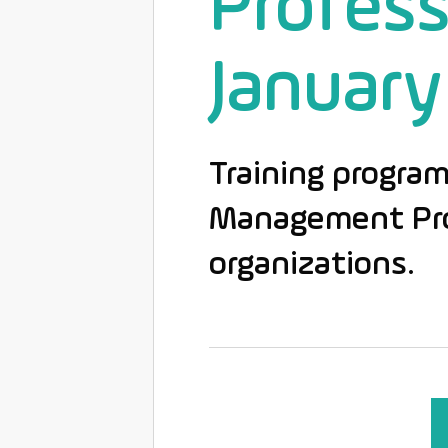
Profess
January
Training program
Management Prof
organizations.