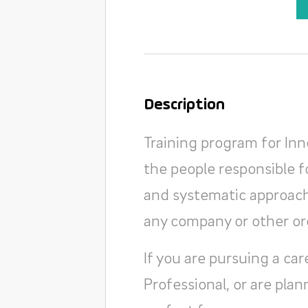
Description
Training program for In
the people responsible f
and systematic approach 
any company or other or
If you are pursuing a c
Professional, or are plan