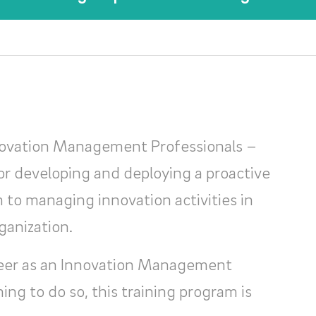
novation Management Professionals –
or developing and deploying a proactive
to managing innovation activities in
ganization.
areer as an Innovation Management
ning to do so, this training program is