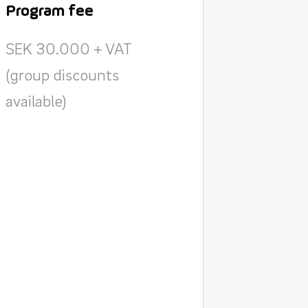
Program fee
SEK 30.000 + VAT
(group discounts
available)