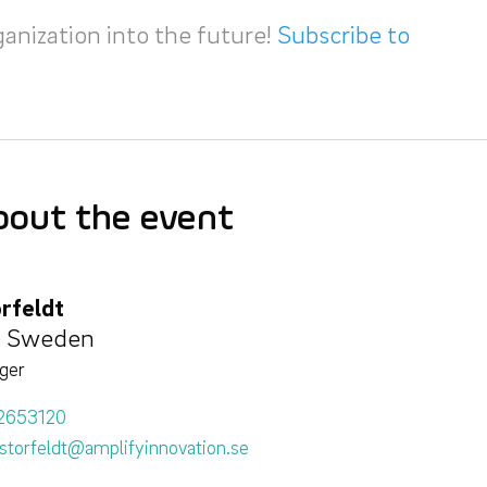
ganization into the future!
Subscribe to
bout the event
rfeldt
, Sweden
ger
2653120
storfeldt@amplifyinnovation.se