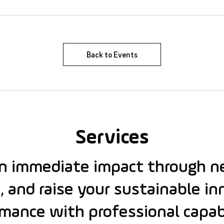
Back to Events
Services
an immediate impact through n
, and raise your sustainable i
mance with professional capabi