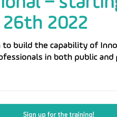
ional – startin
 26th 2022
 to build the capability of Inn
essionals in both public and 
Sign up for the training!