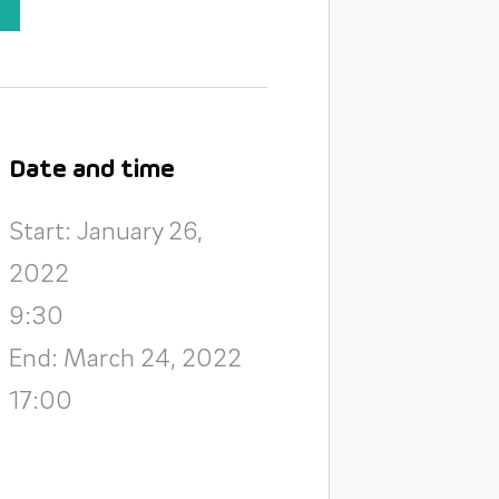
Date and time
Start: January 26,
2022
9:30
End: March 24, 2022
17:00