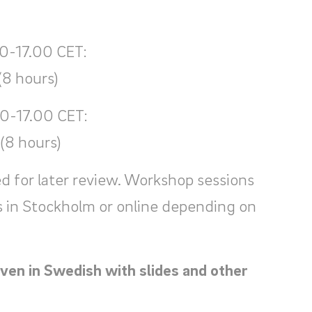
0-17.00 CET:
(8 hours)
00-17.00 CET:
(8 hours)
d for later review. Workshop sessions
s in Stockholm or online depending on
ven in Swedish with slides and other