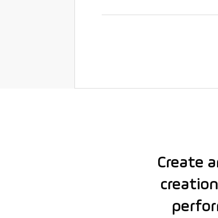
Create 
creation
perfor