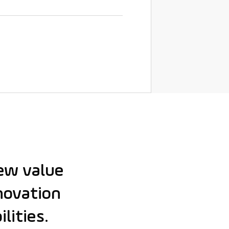
ew value
nnovation
lities.