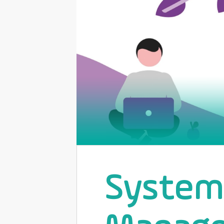
Systema