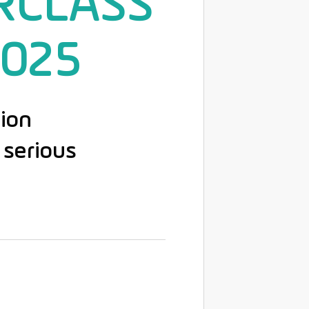
RCLASS
2025
ion
serious