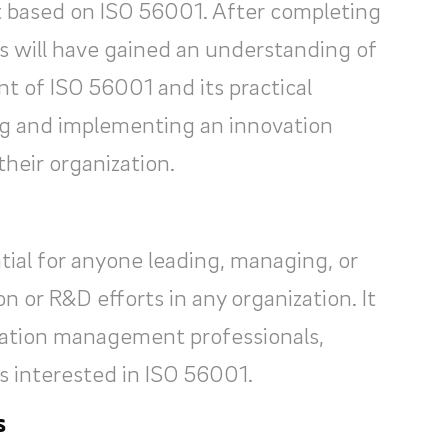
based on ISO 56001. After completing
s will have gained an understanding of
nt of ISO 56001 and its practical
ing and implementing an innovation
eir organization.
tial for anyone leading, managing, or
n or R&D efforts in any organization. It
ovation management professionals,
s interested in ISO 56001.
s