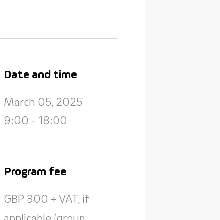
Date and time
March 05, 2025
9:00 - 18:00
Program fee
GBP 800 + VAT, if
applicable (group