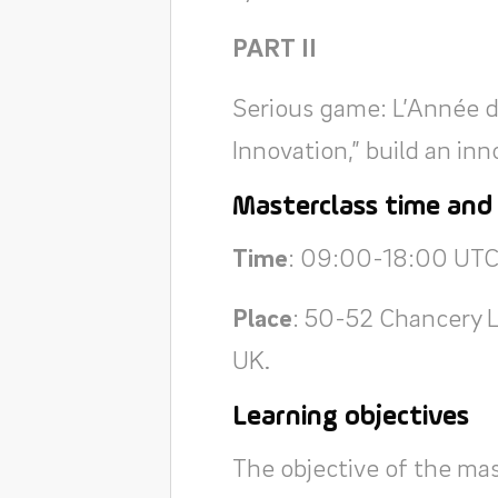
PART II
Serious game: L’Année de
Innovation,” build an i
Masterclass time and
Time
: 09:00-18:00 UTC
Place
: 50-52 Chancery 
UK.
Learning objectives
The objective of the mas