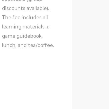
discounts available).
The fee includes all
learning materials, a
game guidebook,
lunch, and tea/coffee.