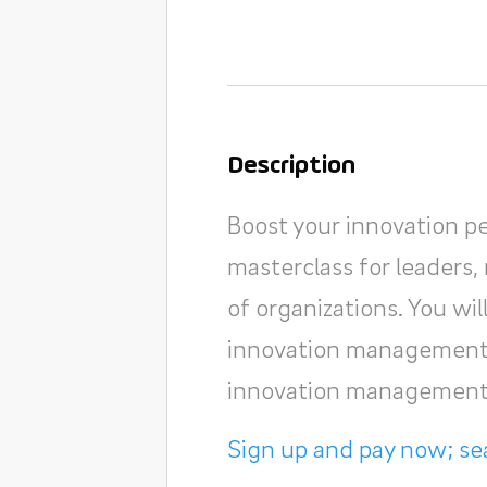
Description
Boost your innovation p
masterclass for leaders, 
of organizations. You wi
innovation management 
innovation management
Sign up and pay now; sea