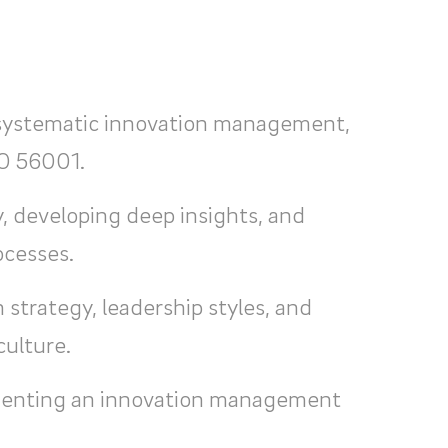
 systematic innovation management,
SO 56001.
, developing deep insights, and
ocesses.
 strategy, leadership styles, and
culture.
menting an innovation management