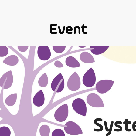
Event