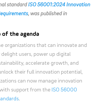
onal standard
ISO 56001:2024 Innovation
equirements
, was published in
p of the agenda
he organizations that can innovate and
delight users, power up digital
ainability, accelerate growth, and
unlock their full innovation potential,
nizations can now manage innovation
y with support from the
ISO 56000
standards
.