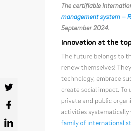
The certifiable internati
management system – R
September 2024.
Innovation at the to
The future belongs to t
renew themselves! They 
technology, embrace sust
SHARE
create social impact. To 
private and public orga
SHARE
activities systematicall
family of international 
SHARE