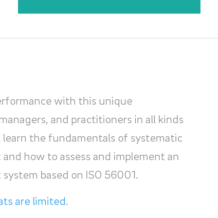
erformance with this unique
managers, and practitioners in all kinds
ll learn the fundamentals of systematic
and how to assess and implement an
 system based on ISO 56001.
ts are limited
.