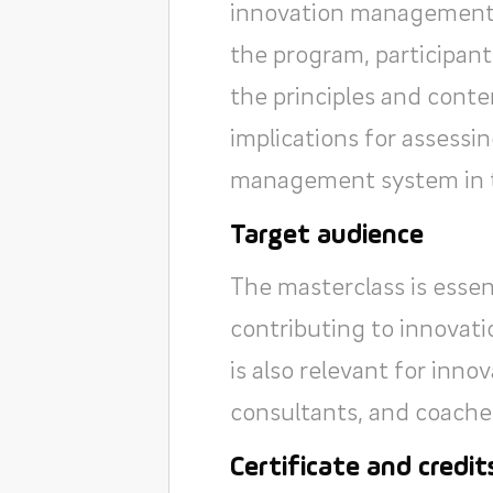
innovation management 
the program, participant
the principles and conte
implications for assess
management system in th
Target audience
The masterclass is essen
contributing to innovatio
is also relevant for inn
consultants, and coache
Certificate and credit