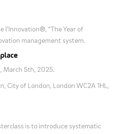
 l’Innovation®, “The Year of
nnovation management system.
 place
, March 5th, 2025.
Ln, City of London, London WC2A 1HL,
terclass is to introduce systematic