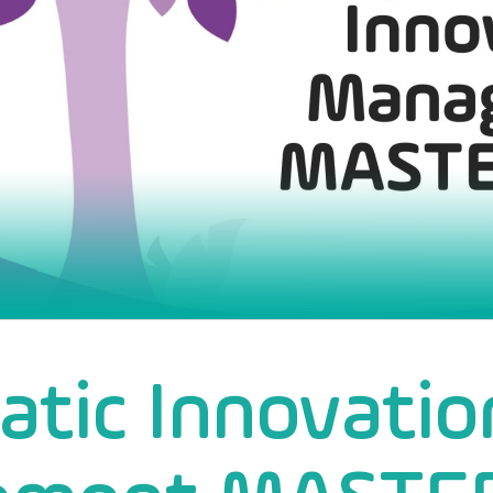
tic Innovatio