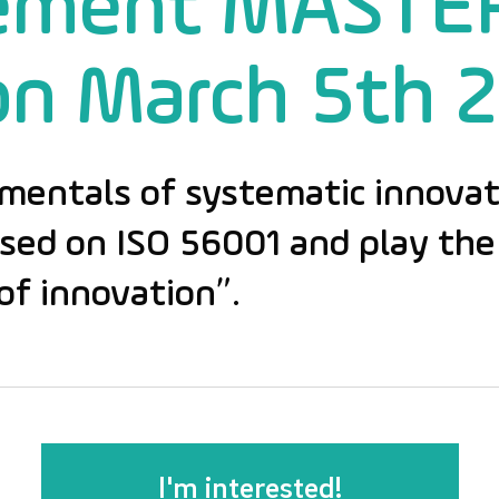
ement MASTE
on March 5th 
mentals of systematic innovat
d on ISO 56001 and play the 
of innovation”.
I'm interested!