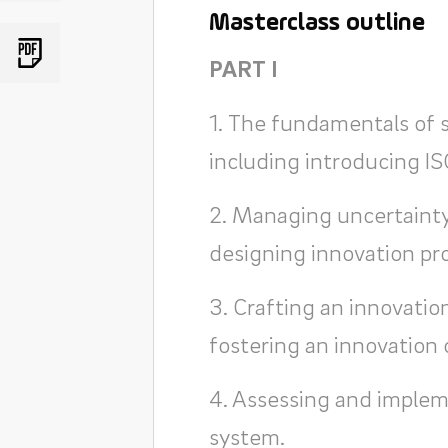
Masterclass outline
PART I
1. The fundamentals of
including introducing I
2. Managing uncertainty
designing innovation pr
3. Crafting an innovation
fostering an innovation 
4. Assessing and imple
system.