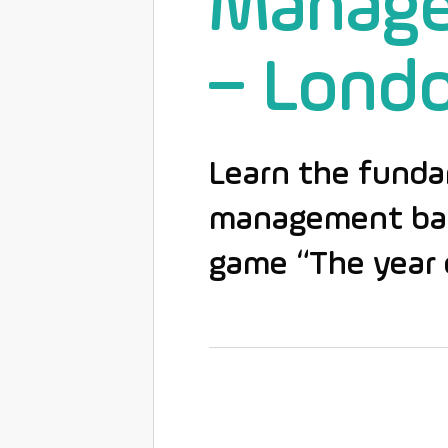
Manag
– Lond
Learn the funda
management base
game “The year 