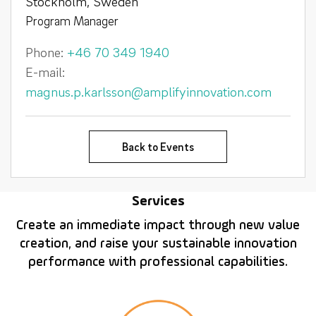
Stockholm, Sweden
Program Manager
Phone:
+46 70 349 1940
E-mail:
magnus.p.karlsson@amplifyinnovation.com
Back to Events
Services
Create an immediate impact through new value
creation, and raise your sustainable innovation
performance with professional capabilities.