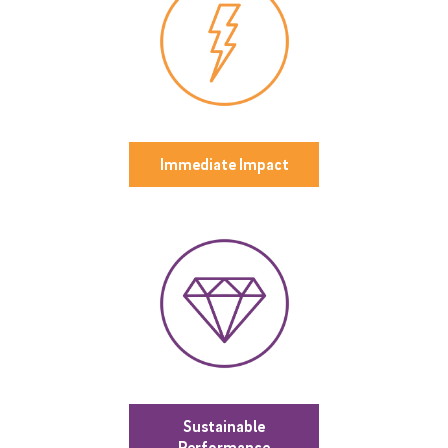
Immediate Impact
Sustainable
Performance