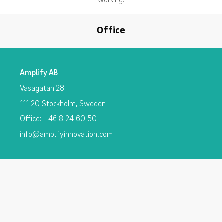
Office
Amplify AB
Vasagatan 28
111 20 Stockholm, Sweden
Office: +46 8 24 60 50
info@amplifyinnovation.com