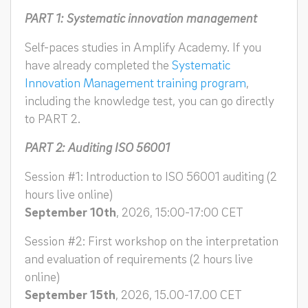
PART 1: Systematic innovation management
Self-paces studies in Amplify Academy. If you
have already completed the
Systematic
Innovation Management training program
,
including the knowledge test, you can go directly
to PART 2.
PART 2: Auditing ISO 56001
Session #1: Introduction to ISO 56001 auditing (2
hours live online)
September 10th
, 2026, 15:00-17:00 CET
Session #2: First workshop on the interpretation
and evaluation of requirements (2 hours live
online)
September 15th
, 2026, 15.00-17.00 CET