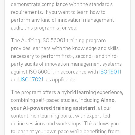
demonstrate compliance with the standard’s
requirements. If you want to learn how to
perform any kind of innovation management
audit, this program is for you!
The Auditing ISO 56001 training program
provides learners with the knowledge and skills
necessary to perform first-, second-, and third-
party audits of innovation management systems
against ISO 56001, in accordance with
ISO 19011
and
ISO 17021
, as applicable.
The program offers a hybrid learning experience,
combining self-paced studies, including
Ainno,
your AI-powered training assistant
, at our
content-rich learning portal with expert-led
online sessions and workshops. This allows you
to learn at your own pace while benefiting from