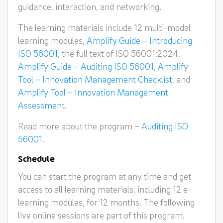
guidance, interaction, and networking.
The learning materials include 12 multi-modal
learning modules,
Amplify Guide – Introducing
ISO 56001
, the full text of ISO 56001:2024,
Amplify Guide – Auditing ISO 56001
,
Amplify
Tool – Innovation Management Checklist
, and
Amplify Tool – Innovation Management
Assessment
.
Read more about the program –
Auditing ISO
56001
.
Schedule
You can start the program at any time and get
access to all learning materials, including 12 e-
learning modules, for 12 months. The following
live online sessions are part of this program.