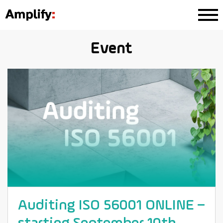
Event
Auditing ISO 56001 ONLINE –