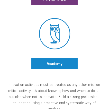
Academy
Innovation activities must be treated as any other mission-
critical activity. It’s about knowing how and when to do it –
but also when not to innovate. Build a strong professional
foundation using a proactive and systematic way of
working.