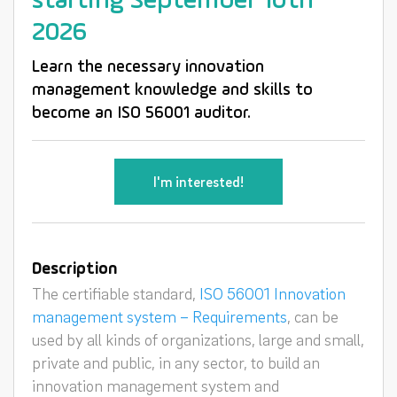
starting September 10th
2026
Learn the necessary innovation
management knowledge and skills to
become an ISO 56001 auditor.
I'm interested!
Description
The certifiable standard,
ISO 56001 Innovation
management system – Requirements
, can be
used by all kinds of organizations, large and small,
private and public, in any sector, to build an
innovation management system and