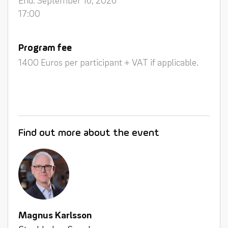
17:00
Program fee
1400 Euros per participant + VAT if applicable.
Find out more about the event
Magnus Karlsson