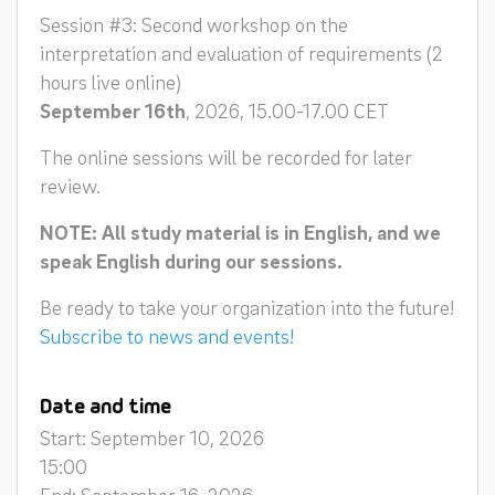
Session #3: Second workshop on the
interpretation and evaluation of requirements (2
hours live online)
September 16th
, 2026, 15.00-17.00 CET
The online sessions will be recorded for later
review.
NOTE: All study material is in English, and we
speak English during our sessions.
Be ready to take your organization into the future!
Subscribe to news and events!
Date and time
Start: September 10, 2026
15:00
End: September 16, 2026