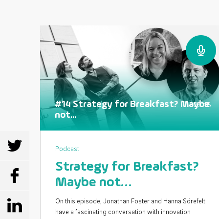
#14 Strategy for Breakfast? Maybe
29:48
not...
SHARE
Podcast
Strategy for Breakfast?
SHARE
Maybe not…
On this episode, Jonathan Foster and Hanna Sörefelt
SHARE
have a fascinating conversation with innovation