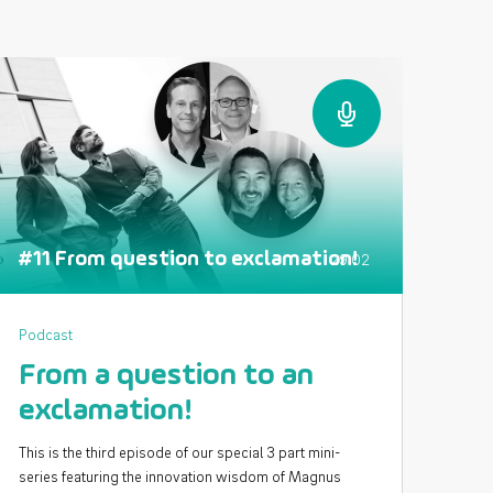
#11 From question to exclamation!
29:02
Podcast
From a question to an
exclamation!
This is the third episode of our special 3 part mini-
series featuring the innovation wisdom of Magnus