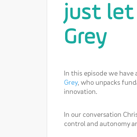
just le
Grey
In this episode we have 
Grey
, who unpacks fund
innovation.
In our conversation Chr
control and autonomy an