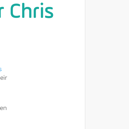
r Chris
s
eir
een