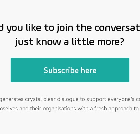
 you like to join the conversat
just know a little more?
Subscribe here
nerates crystal clear dialogue to support everyone's c
selves and their organisations with a fresh approach to 