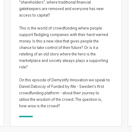
“shareholders”, where traditional financial
gatekeepers are removed and everyone has new
access to capital?
This is the world of crowdfunding where people
support fledgling companies with their hard-earned
money. Is this a new idea that gives people the
chance to take control of their future? Or is it a
retelling of an old story where the hero is the
marketplace and society always plays a supporting
role?
On this episode of Demystify Innovation we speak to
Daniel Daboczy of Funded by Me - Sweden's first
crowdfunding platform - about their journey to
utilise the wisdom of the crowd. The question is,
how wise is the crowd?