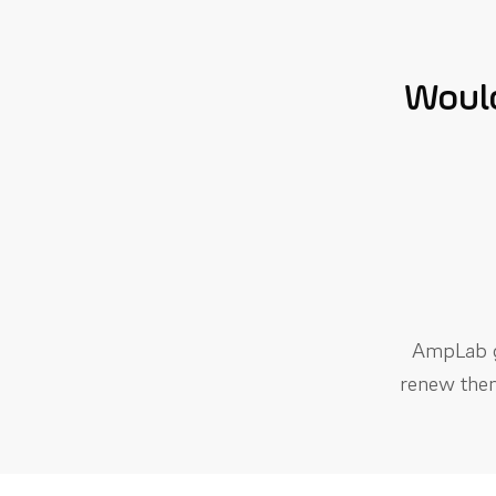
Would
AmpLab ge
renew them