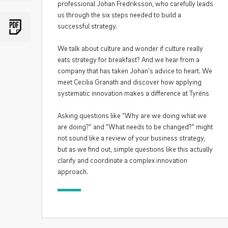
professional Johan Fredriksson, who carefully leads
us through the six steps needed to build a
successful strategy.
We talk about culture and wonder if culture really
eats strategy for breakfast? And we hear from a
company that has taken Johan’s advice to heart. We
meet Cecilia Granath and discover how applying
systematic innovation makes a difference at Tyrèns
Asking questions like “Why are we doing what we
are doing?” and “What needs to be changed?” might
not sound like a review of your business strategy,
but as we find out, simple questions like this actually
clarify and coordinate a complex innovation
approach.