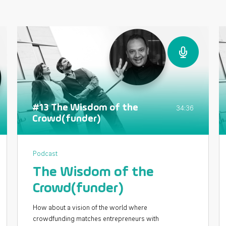
#13 The Wisdom of the
34:36
Crowd(funder)
Podcast
The Wisdom of the
Crowd(funder)
How about a vision of the world where
crowdfunding matches entrepreneurs with