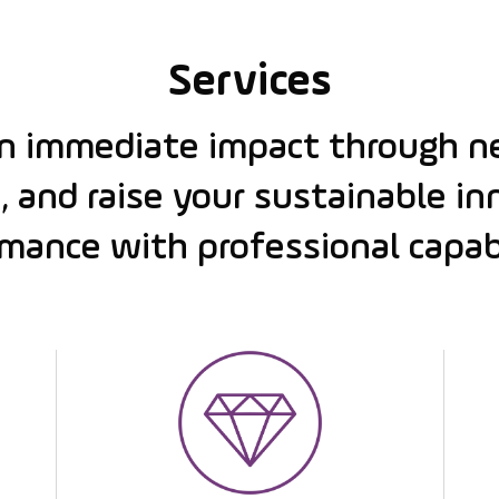
Services
an immediate impact through n
, and raise your sustainable i
mance with professional capabi