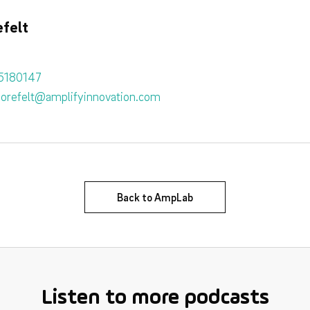
felt
5180147
sorefelt@amplifyinnovation.com
Back to AmpLab
Listen to more podcasts