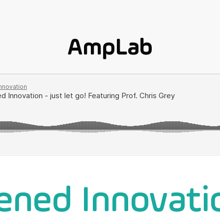
AmpLab
ened Innovati