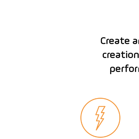
Create 
creation
perfor