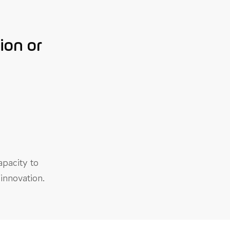
ion or
apacity to
innovation.