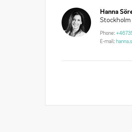
Hanna Söre
Stockholm
Phone:
+4673
E-mail:
hanna.