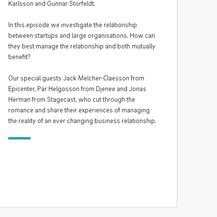
Karlsson and Gunnar Storfeldt.
In this episode we investigate the relationship
between startups and large organisations. How can
they best manage the relationship and both mutually
benefit?
Our special guests Jack Melcher-Claësson from
Epicenter, Pär Helgosson from Djenee and Jonas
Herman from Stagecast, who cut through the
romance and share their experiences of managing
the reality of an ever changing business relationship.