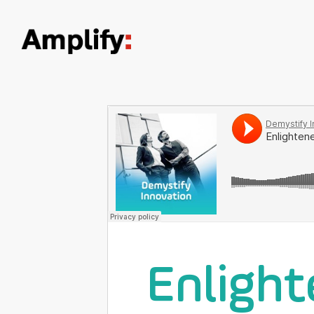
Enlight