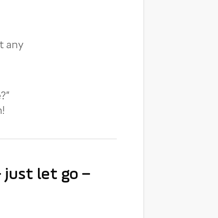
t any
?”
!
just let go –