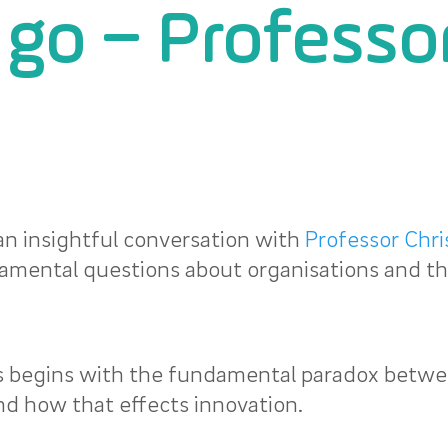
t go – Professo
an insightful conversation with
Professor Chri
amental questions about organisations and th
is begins with the fundamental paradox betw
d how that effects innovation.