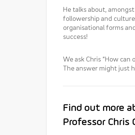
He talks about, amongst 
followership and cultur
organisational forms and
success!
We ask Chris “How can o
The answer might just he
Find out more ab
Professor Chris 