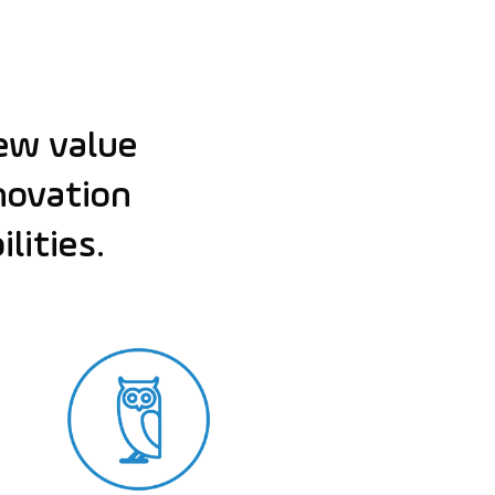
ew value
nnovation
lities.