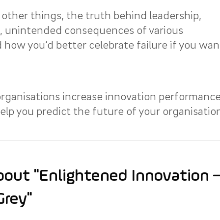
other things, the truth behind leadership,
e, unintended consequences of various
 how you‘d better celebrate failure if you wan
rganisations increase innovation performance
lp you predict the future of your organisation
out "Enlightened Innovation – 
Grey"