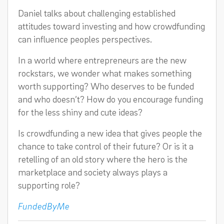
Daniel talks about challenging established
attitudes toward investing and how crowdfunding
can influence peoples perspectives.
In a world where entrepreneurs are the new
rockstars, we wonder what makes something
worth supporting? Who deserves to be funded
and who doesn’t? How do you encourage funding
for the less shiny and cute ideas?
Is crowdfunding a new idea that gives people the
chance to take control of their future? Or is it a
retelling of an old story where the hero is the
marketplace and society always plays a
supporting role?
FundedByMe