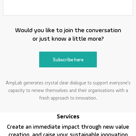
Would you like to join the conversation
or just know a little more?
Subscribe here
AmpLab generates crystal clear dialogue to support everyone's
capacity to renew themselves and their organisations with a
fresh approach to innovation.
Services
Create an immediate impact through new value
creation, and raise your sustainable innovation