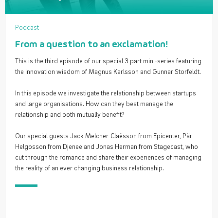
Podcast
From a question to an exclamation!
This is the third episode of our special 3 part mini-series featuring
the innovation wisdom of Magnus Karlsson and Gunnar Storfeldt.
In this episode we investigate the relationship between startups
and large organisations. How can they best manage the
relationship and both mutually benefit?
Our special guests Jack Melcher-Claësson from Epicenter, Pär
Helgosson from Djenee and Jonas Herman from Stagecast, who
cut through the romance and share their experiences of managing
the reality of an ever changing business relationship.