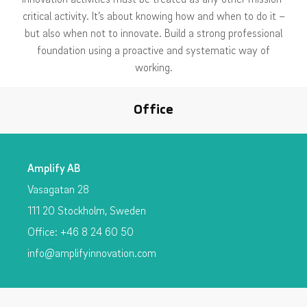
critical activity. It’s about knowing how and when to do it –
but also when not to innovate. Build a strong professional
foundation using a proactive and systematic way of
working.
Office
Amplify AB
Vasagatan 28
111 20 Stockholm, Sweden
Office: +46 8 24 60 50
info@amplifyinnovation.com