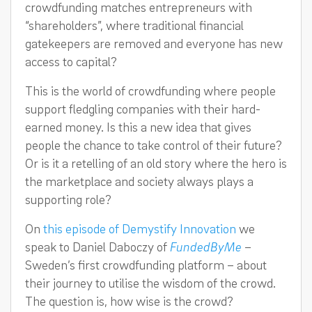
crowdfunding matches entrepreneurs with
“shareholders”, where traditional financial
gatekeepers are removed and everyone has new
access to capital?
This is the world of crowdfunding where people
support fledgling companies with their hard-
earned money. Is this a new idea that gives
people the chance to take control of their future?
Or is it a retelling of an old story where the hero is
the marketplace and society always plays a
supporting role?
On
this episode of Demystify Innovation
we
speak to Daniel Daboczy of
FundedByMe
–
Sweden’s first crowdfunding platform – about
their journey to utilise the wisdom of the crowd.
The question is, how wise is the crowd?