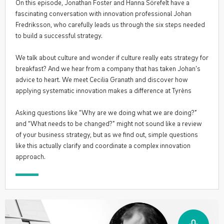
On this episode, Jonathan Foster and Hanna Sörefelt have a
fascinating conversation with innovation professional Johan
Fredriksson, who carefully leads us through the six steps needed
to build a successful strategy.
We talk about culture and wonder if culture really eats strategy for
breakfast? And we hear from a company that has taken Johan’s
advice to heart. We meet Cecilia Granath and discover how
applying systematic innovation makes a difference at Tyrèns
Asking questions like “Why are we doing what we are doing?”
and “What needs to be changed?” might not sound like a review
of your business strategy, but as we find out, simple questions
like this actually clarify and coordinate a complex innovation
approach.