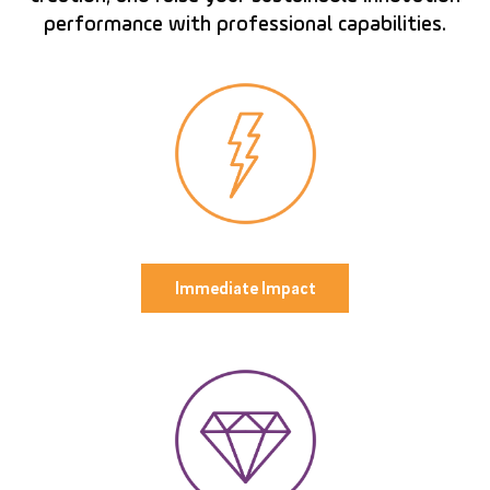
performance with professional capabilities.
Immediate Impact