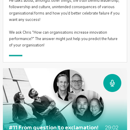
He talks about, amongst other things, the truth behind leadership,
followership and culture, unintended consequences of various
organisational forms and how you‘d better celebrate failure if you
want any success!
We ask Chris “How can organisations increase innovation
performance?” The answer might just help you predict the future
of your organisation!
29:02
#11 From question to exclamation!