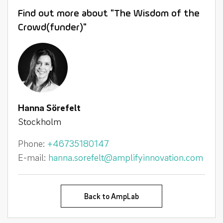
Find out more about "The Wisdom of the
Crowd(funder)"
Hanna Sörefelt
Stockholm
Phone:
+46735180147
E-mail:
hanna.sorefelt@amplifyinnovation.com
Back to AmpLab