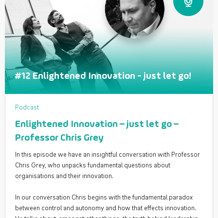
#12 Enlightened Innovation - just let go!
Podcast
Enlightened Innovation – just let go –
Professor Chris Grey
In this episode we have an insightful conversation with Professor
Chris Grey, who unpacks fundamental questions about
organisations and their innovation.
In our conversation Chris begins with the fundamental paradox
between control and autonomy and how that effects innovation.