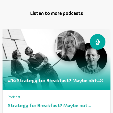
Listen to more podcasts
29:48
#14 Strategy for Breakfast? Maybe not...
Podcast
Strategy for Breakfast? Maybe not…