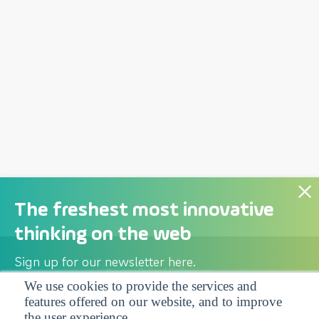
The freshest most innovative
thinking on the web
Sign up for our newsletter here.
Privacy Policy
| Follow us:
We use cookies to provide the services and
features offered on our website, and to improve
Facebook
Linkedin
Twitter
the user experience.