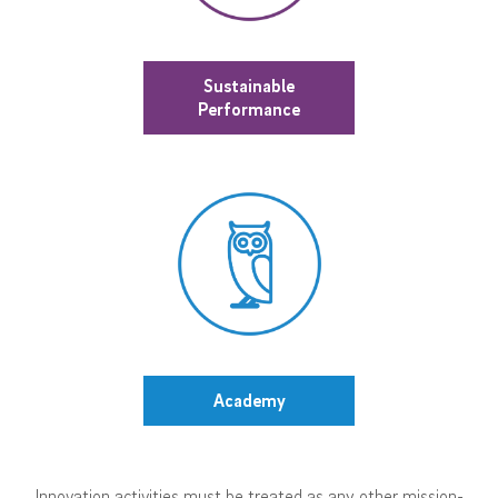
Sustainable
Performance
Academy
Innovation activities must be treated as any other mission-