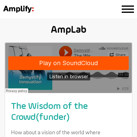
AmpLab
The Wisdom of the
Crowd(funder)
How about a vision of the world where